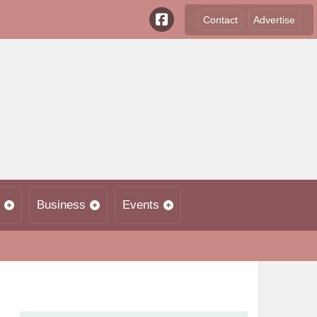
Contact
Advertise
Business
Events