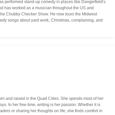
s performed stand-up comedy in places like Dangerfield's
and has worked as a musician throughout the US and
ng the Chubby Checker Show. He now tours the Midwest
edy songs about yard work, Christmas, complaining, and
orn and raised in the Quad Cities. She spends most of her
ys. In her free time, writing is her passion. Whether it is
ders or sharing her thoughts on life, she finds comfort in