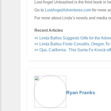
Lost Angel Unleashed is the third book in he
Go to
LostAngelAdventures.com
for more a
For more about Linda’s novels and media of
Recent Articles
Linda Ballou Suggests Gifts for the Adventur
Linda Ballou Finds Corvallis, Oregon To Be Organi
Ojai, California: This Santa Fe Knock-off, Nicknamed “Shangri-L
Ryan Franks