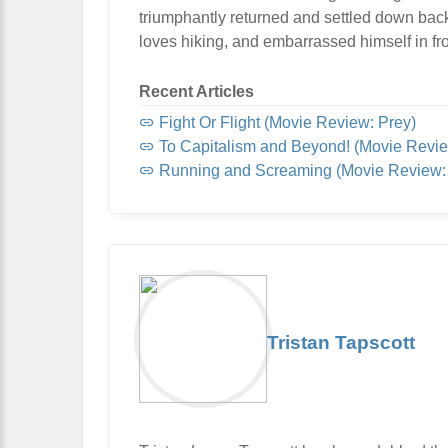
triumphantly returned and settled down bac
loves hiking, and embarrassed himself in fro
Recent Articles
Fight Or Flight (Movie Review: Prey)
To Capitalism and Beyond! (Movie Revie
Running and Screaming (Movie Review: 
Tristan Tapscott