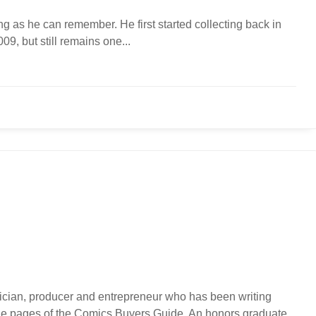
g as he can remember. He first started collecting back in
9, but still remains one...
usician, producer and entrepreneur who has been writing
 the pages of the Comics Buyers Guide. An honors graduate