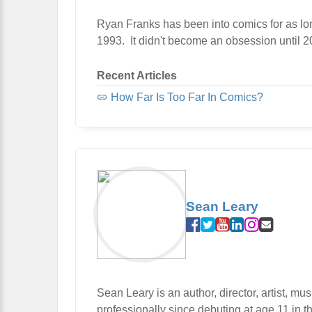
Ryan Franks has been into comics for as lon
1993. It didn't become an obsession until 200
Recent Articles
How Far Is Too Far In Comics?
Sean Leary
Sean Leary is an author, director, artist, m
professionally since debuting at age 11 in