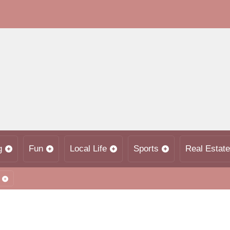
g
Fun
Local Life
Sports
Real Estate