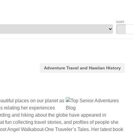
SORT
Adventure Travel and Hawiian History
autiful places on our planet as
es relating her experiences
birding and hiking about the globe have appeared in
fun collecting travel stories, and profiles of people she
 Lost Angel Walkabout-One Traveler’s Tales. Her latest book