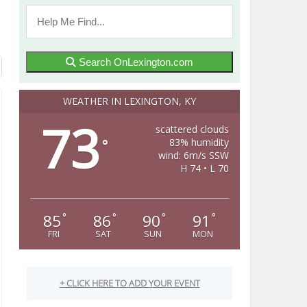
Search OnLexington.com
WEATHER IN LEXINGTON, KY
73
scattered clouds
83% humidity
°
wind: 6m/s SSW
H 74 • L 70
85
86
90
91
°
°
°
°
FRI
SAT
SUN
MON