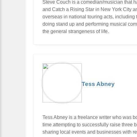
Steve Couch is a comedian/musician that ha
and Catch a Rising Star in New York City 
overseas in national touring acts, includi
doing stand up and performing musical com
the general strangeness of life.
Tess Abney
Tess Abney is a freelance writer who was b
time attempting to successfully raise three bo
sharing local events and businesses with rea