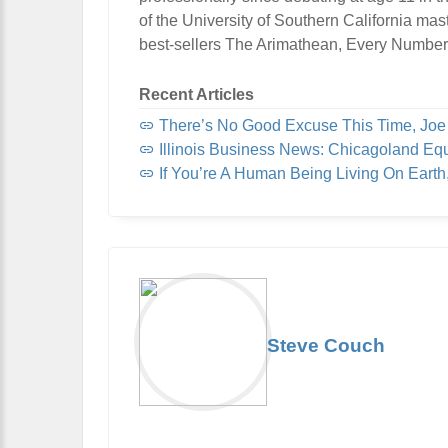
of the University of Southern California mas
best-sellers The Arimathean, Every Number
Recent Articles
There’s No Good Excuse This Time, Jo
Illinois Business News: Chicagoland Eq
If You’re A Human Being Living On Eart
Steve Couch