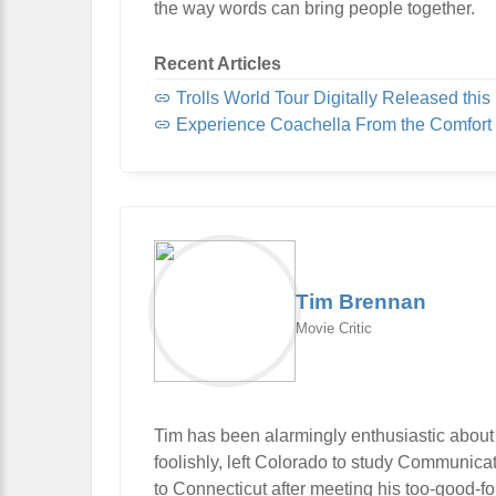
the way words can bring people together.
Recent Articles
Trolls World Tour Digitally Released this 
Experience Coachella From the Comfort
Tim Brennan
Movie Critic
Tim has been alarmingly enthusiastic about
foolishly, left Colorado to study Communic
to Connecticut after meeting his too-good-f