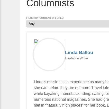
Columnists
FILTER BY CONTENT OFFERED
Linda Ballou
Freelance Writer
Linda's mission is to experience as many be
she can before they are no more. Travel tal
while kayaking, horseback riding, sailing, 
numerous national magazines. She had great 
met in “naturally high places” for her book,