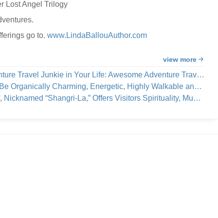
r Lost Angel Trilogy
dventures.
ferings go to.
www.LindaBallouAuthor.com
view more
e Travel Junkie in Your Life: Awesome Adventure Travel Books!
cally Charming, Energetic, Highly Walkable and Worthy of Your Visit
a,” Offers Visitors Spirituality, Music, Art Tours, Wine Tastings — And Coastal Breezes