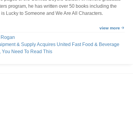
ters program, he has written over 50 books including the
 is Lucky to Someone and We Are All Characters.
view more
e Rogan
uipment & Supply Acquires United Fast Food & Beverage
h, You Need To Read This