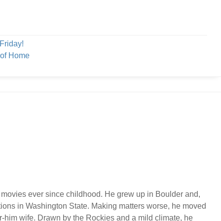
Friday!
 of Home
 movies ever since childhood. He grew up in Boulder and,
ations in Washington State. Making matters worse, he moved
or-him wife. Drawn by the Rockies and a mild climate, he