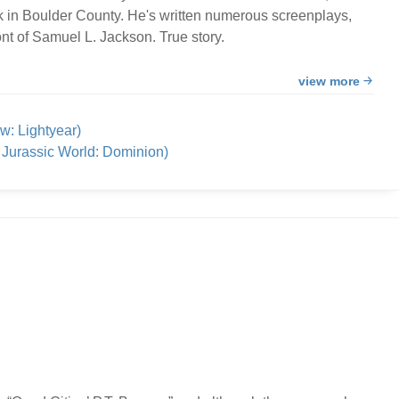
k in Boulder County. He's written numerous screenplays,
nt of Samuel L. Jackson. True story.
view more
w: Lightyear)
Jurassic World: Dominion)