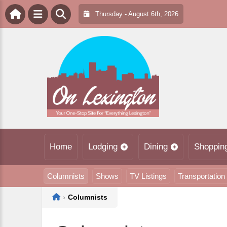
Thursday - August 6th, 2026
Home
Lodging
Dining
Shoppin
Columnists
Shows
TV Listings
Transportation
Home
›
Columnists