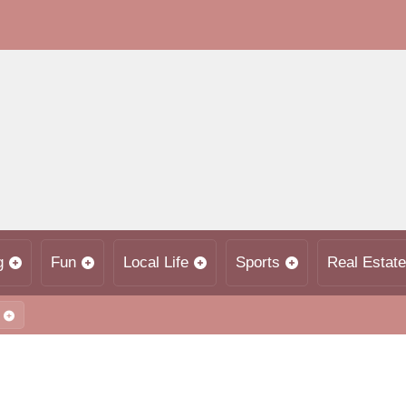
g
Fun
Local Life
Sports
Real Estate