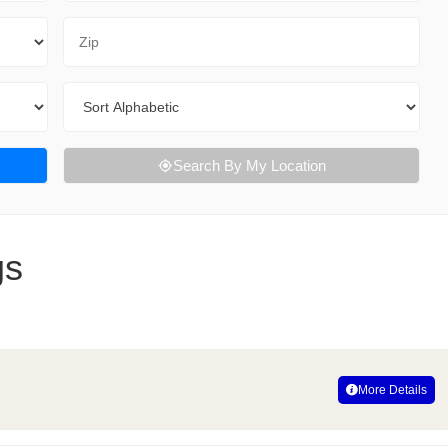
Zip Code
Sort By
Search By My Location
gs
More Details