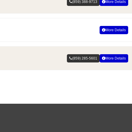
(859) 388-9713
More Details
More Details
(859) 285-5601
More Details