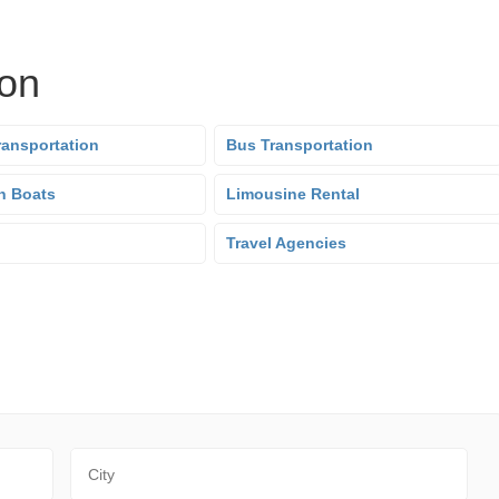
ion
ransportation
Bus Transportation
n Boats
Limousine Rental
Travel Agencies
City