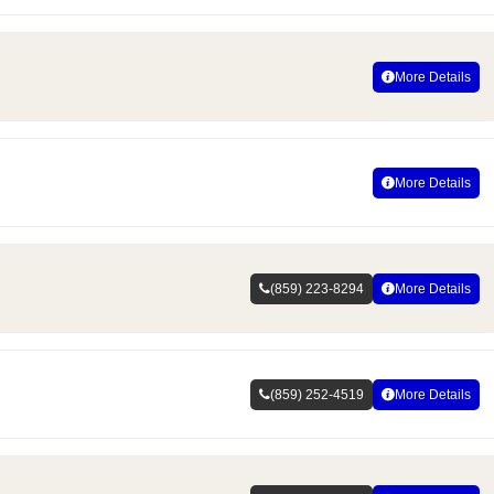
More Details
More Details
(859) 223-8294
More Details
(859) 252-4519
More Details