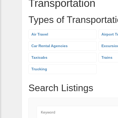
Transportation
Types of Transportat
Air Travel
Airport T
Car Rental Agencies
Excursio
Taxicabs
Trains
Trucking
Search Listings
Keyword