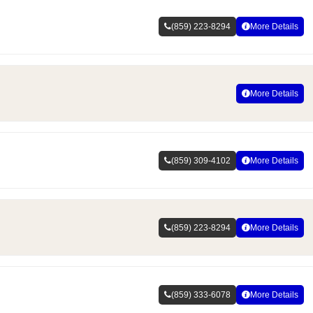
(859) 223-8294
More Details
More Details
(859) 309-4102
More Details
(859) 223-8294
More Details
(859) 333-6078
More Details