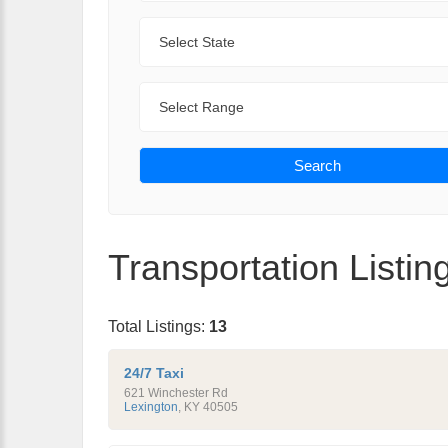
State
Range
Search
Transportation Listin
Total Listings:
13
24/7 Taxi
621 Winchester Rd
Lexington
,
KY
40505