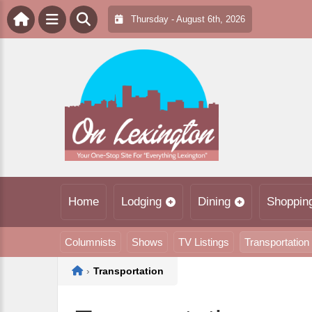
Thursday - August 6th, 2026
Home
Lodging
Dining
Shoppin
Columnists
Shows
TV Listings
Transportation
Home
›
Transportation