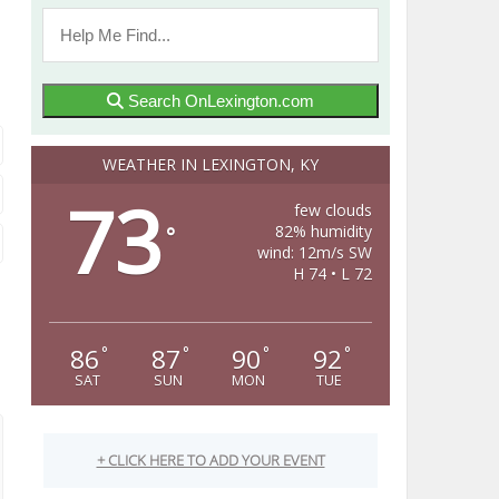
Search OnLexington.com
WEATHER IN LEXINGTON, KY
73
few clouds
82% humidity
°
wind: 12m/s SW
H 74 • L 72
86
87
90
92
°
°
°
°
SAT
SUN
MON
TUE