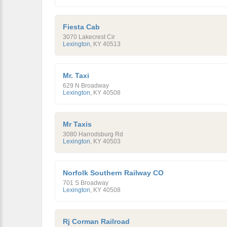
Fiesta Cab
3070 Lakecrest Cir
Lexington
,
KY
40513
Mr. Taxi
629 N Broadway
Lexington
,
KY
40508
Mr Taxis
3080 Harrodsburg Rd
Lexington
,
KY
40503
Norfolk Southern Railway CO
701 S Broadway
Lexington
,
KY
40508
Rj Corman Railroad