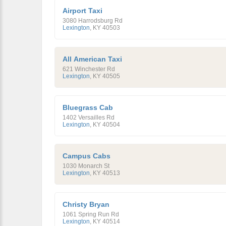
Airport Taxi
3080 Harrodsburg Rd
Lexington
,
KY
40503
All American Taxi
621 Winchester Rd
Lexington
,
KY
40505
Bluegrass Cab
1402 Versailles Rd
Lexington
,
KY
40504
Campus Cabs
1030 Monarch St
Lexington
,
KY
40513
Christy Bryan
1061 Spring Run Rd
Lexington
,
KY
40514