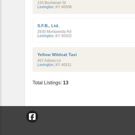
133 Buchanan St
Lexington
,
KY
40508
S.F.B., Ltd.
2930 Montavesta Rd
Lexington
,
KY
40502
Yellow Wildcat Taxi
457 Asbury Ln
Lexington
,
KY
40511
Total Listings:
13