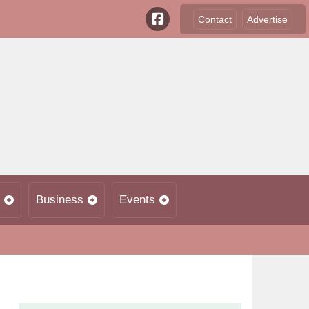
Contact
Advertise
Business
Events