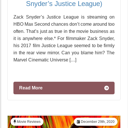
Snyder’s Justice League)
Zack Snyder’s Justice League is streaming on
HBO Max Second chances don’t come around too
often. That’s just as true in the movie business as
it is anywhere else.* For filmmaker Zack Snyder,
his 2017 film Justice League seemed to be firmly
in the rear view mirror. Can you blame him? The
Marvel Cinematic Universe […]
Read More
Movie Reviews
December 29th, 2020