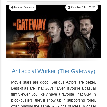
Movie Reviews
October 11th, 2021
Antisocial Worker (The Gateway)
Movie stars are good. Serious Actors are better.
Best of all are That Guys.* Even if you’re a casual
film viewer, you likely have a favorite That Guy. In
blockbusters, they’ll show up in supporting roles,
often playing the same 2-3 kinds of roles. Michael