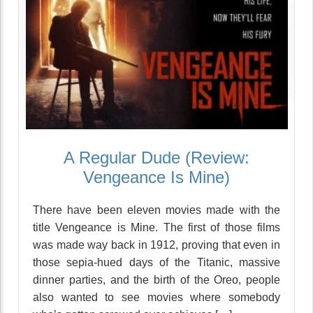
A Regular Dude (Review:
Vengeance Is Mine)
There have been eleven movies made with the
title Vengeance is Mine. The first of those films
was made way back in 1912, proving that even in
those sepia-hued days of the Titanic, massive
dinner parties, and the birth of the Oreo, people
also wanted to see movies where somebody