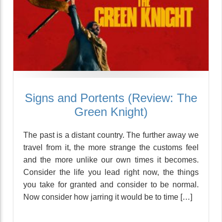
Signs and Portents (Review: The
Green Knight)
The past is a distant country. The further away we
travel from it, the more strange the customs feel
and the more unlike our own times it becomes.
Consider the life you lead right now, the things
you take for granted and consider to be normal.
Now consider how jarring it would be to time […]