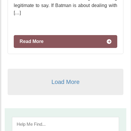
legitimate to say. If Batman is about dealing with
[…]
Read More
Load More