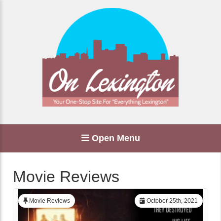
Open Menu
Movie Reviews
Movie Reviews
October 25th, 2021