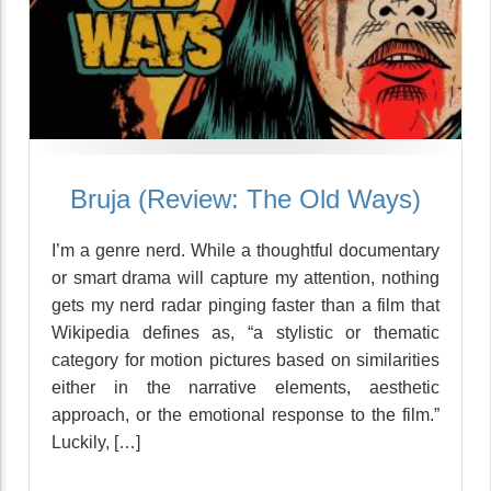
Bruja (Review: The Old Ways)
I’m a genre nerd. While a thoughtful documentary
or smart drama will capture my attention, nothing
gets my nerd radar pinging faster than a film that
Wikipedia defines as, “a stylistic or thematic
category for motion pictures based on similarities
either in the narrative elements, aesthetic
approach, or the emotional response to the film.”
Luckily, […]