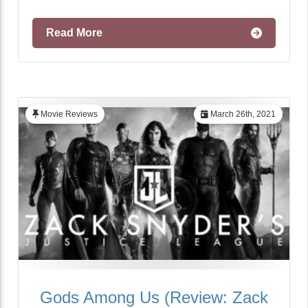
Read More
Movie Reviews
March 26th, 2021
Gods Among Us (Review: Zack