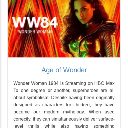
Age of Wonder
Wonder Woman 1984 is Streaming on HBO Max
To one degree or another, superheroes are all
about symbolism. Despite having been originally
designed as characters for children, they have
become our modern mythology. When used
correctly, they can simultaneously deliver surface-
level thrills while also having something