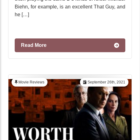
Biehn, for example, is an excellent That Guy, and
he […]
Read More
Movie Reviews
September 26th, 2021