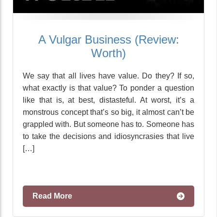
A Vulgar Business (Review:
Worth)
We say that all lives have value. Do they? If so,
what exactly is that value? To ponder a question
like that is, at best, distasteful. At worst, it’s a
monstrous concept that’s so big, it almost can’t be
grappled with. But someone has to. Someone has
to take the decisions and idiosyncrasies that live
[…]
Read More