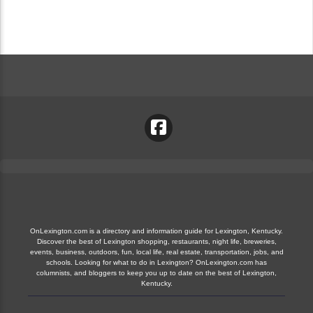
OnLexington.com is a directory and information guide for Lexington, Kentucky.
Discover the best of Lexington shopping, restaurants, night life, breweries,
events, business, outdoors, fun, local life, real estate, transportation, jobs, and
schools. Looking for what to do in Lexington? OnLexington.com has
columnists, and bloggers to keep you up to date on the best of Lexington,
Kentucky.