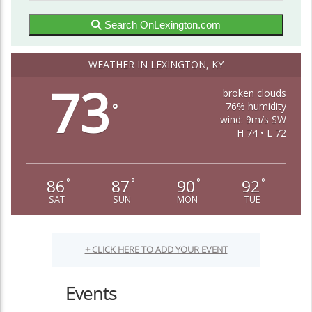
Search OnLexington.com
WEATHER IN LEXINGTON, KY
73
broken clouds
76% humidity
°
wind: 9m/s SW
H 74 • L 72
86
87
90
92
°
°
°
°
SAT
SUN
MON
TUE