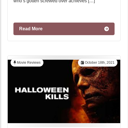
who’s gotten screwed over achieves […]
Read More
Movie Reviews
October 18th, 2021