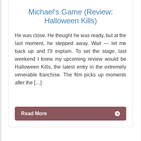
Michael’s Game (Review:
Halloween Kills)
He was close. He thought he was ready, but at the
last moment, he stepped away. Wait — let me
back up and I’ll explain. To set the stage, last
weekend I knew my upcoming review would be
Halloween Kills, the latest entry in the extremely
venerable franchise. The film picks up moments
after the […]
Read More