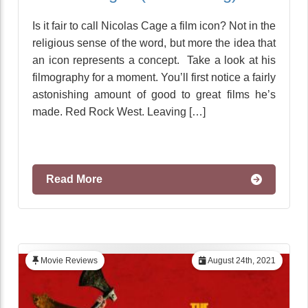
Is it fair to call Nicolas Cage a film icon? Not in the
religious sense of the word, but more the idea that
an icon represents a concept. Take a look at his
filmography for a moment. You’ll first notice a fairly
astonishing amount of good to great films he’s
made. Red Rock West. Leaving […]
Read More
Movie Reviews
August 24th, 2021