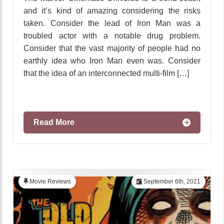
and it’s kind of amazing considering the risks
taken. Consider the lead of Iron Man was a
troubled actor with a notable drug problem.
Consider that the vast majority of people had no
earthly idea who Iron Man even was. Consider
that the idea of an interconnected multi-film […]
Read More
Movie Reviews
September 6th, 2021