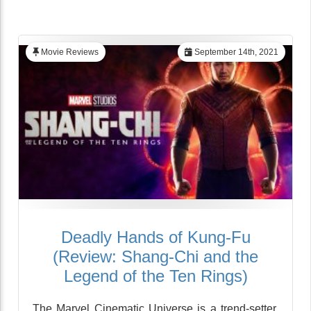
Movie Reviews
September 14th, 2021
Deadly Hands of Kung-Fu
(Review: Shang-Chi and the
Legend of the Ten Rings)
The Marvel Cinematic Universe is a trend-setter,