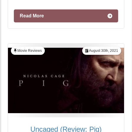
Read More
Movie Reviews
August 30th, 2021
Uncaged (Review: Pig)