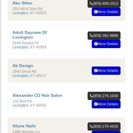
Abc Sitter
(859) 608-2413
250 Hill N Dale Rd
More Details
Lexington
,
KY
40503
Adult Daycare Of
(859) 381-9888
Lexington
3348 Drayton Pl
More Details
Lexington
,
KY
40503
Ak Design
More Details
2840 Snow Rd
Lexington
,
KY
40517
Alexander CO Hair Salon
(859) 276-1040
132 Burt Rd
More Details
Lexington
,
KY
40503
Alizee Nails
(859) 276-4626
2380 Norman Ln