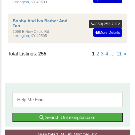
Lexington
,
KY
40503
Bobby And Iva Barber And
(859) 252-7312
Tan
1066 E New Circle Rd
More Details
Lexington
,
KY
40505
Total Listings:
255
1
2
3
4
…
11
»
Search OnLexington.com
WEATHER IN LEXINGTON, KY