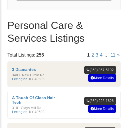
Personal Care &
Services Listings
Total Listings:
255
1
2
3
4
…
11
»
3 Diamantes
(859) 367-5102
340 E New Circle Rd
More Details
Lexington
,
KY
40505
A Touch Of Class Hair
(859) 223-1626
Tech
3101 Clays Mill Rd
More Details
Lexington
,
KY
40503