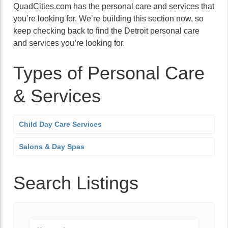
QuadCities.com has the personal care and services that
you’re looking for. We’re building this section now, so
keep checking back to find the Detroit personal care
and services you’re looking for.
Types of Personal Care
& Services
Child Day Care Services
Salons & Day Spas
Search Listings
Keyword