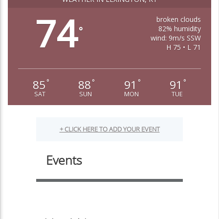
74
broken clouds
82% humidity
°
wind: 9m/s SSW
H 75 • L 71
85
88
91
91
°
°
°
°
SAT
SUN
MON
TUE