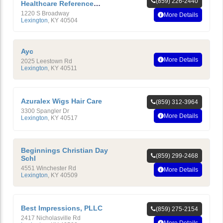
(859) 226-2440
Healthcare Reference
Laboratory
1220 S Broadway
More Details
Lexington
,
KY
40504
Ayc
More Details
2025 Leestown Rd
Lexington
,
KY
40511
Azuralex Wigs Hair Care
(859) 312-3964
3300 Spangler Dr
More Details
Lexington
,
KY
40517
Beginnings Christian Day
(859) 299-2468
Schl
4551 Winchester Rd
More Details
Lexington
,
KY
40509
Best Impressions, PLLC
(859) 275-2154
2417 Nicholasville Rd