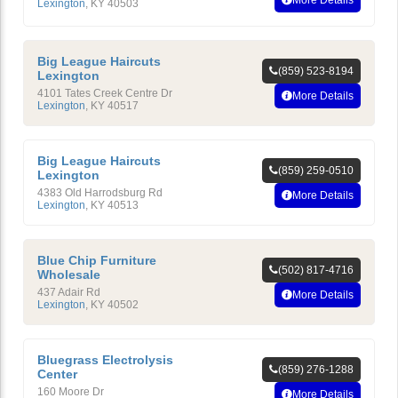
More Details
Lexington
,
KY
40503
Big League Haircuts
(859) 523-8194
Lexington
4101 Tates Creek Centre Dr
More Details
Lexington
,
KY
40517
Big League Haircuts
(859) 259-0510
Lexington
4383 Old Harrodsburg Rd
More Details
Lexington
,
KY
40513
Blue Chip Furniture
(502) 817-4716
Wholesale
437 Adair Rd
More Details
Lexington
,
KY
40502
Bluegrass Electrolysis
(859) 276-1288
Center
160 Moore Dr
More Details