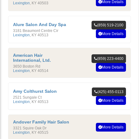
More Details
Lexington
,
KY
40503
Alure Salon And Day Spa
(859) 519-2100
3181 Beaumont Centre Cir
More Details
Lexington
,
KY
40513
American Hair
(859) 223-4400
International, Ltd.
3650 Boston Rd
More Details
Lexington
,
KY
40514
Amy Colthurst Salon
(425) 455-0113
2521 Sungale Ct
More Details
Lexington
,
KY
40513
Andover Family Hair Salon
More Details
3321 Squire Oak Dr
Lexington
,
KY
40515