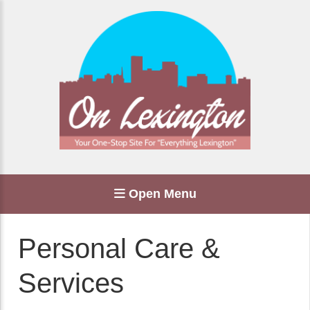
Open Menu
Personal Care &
Services