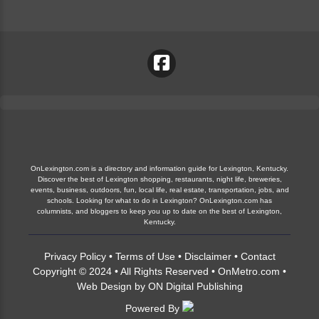
OnLexington.com is a directory and information guide for Lexington, Kentucky.
Discover the best of Lexington shopping, restaurants, night life, breweries,
events, business, outdoors, fun, local life, real estate, transportation, jobs, and
schools. Looking for what to do in Lexington? OnLexington.com has
columnists, and bloggers to keep you up to date on the best of Lexington,
Kentucky.
Privacy Policy
•
Terms of Use
•
Disclaimer
•
Contact
Copyright © 2024 • All Rights Reserved •
OnMetro.com
•
Web Design
by
ON Digital Publishing
Powered By