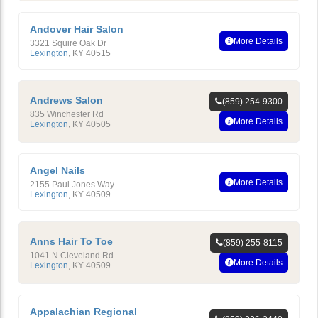
Andover Hair Salon
More Details
3321 Squire Oak Dr
Lexington
,
KY
40515
Andrews Salon
(859) 254-9300
835 Winchester Rd
More Details
Lexington
,
KY
40505
Angel Nails
More Details
2155 Paul Jones Way
Lexington
,
KY
40509
Anns Hair To Toe
(859) 255-8115
1041 N Cleveland Rd
More Details
Lexington
,
KY
40509
Appalachian Regional