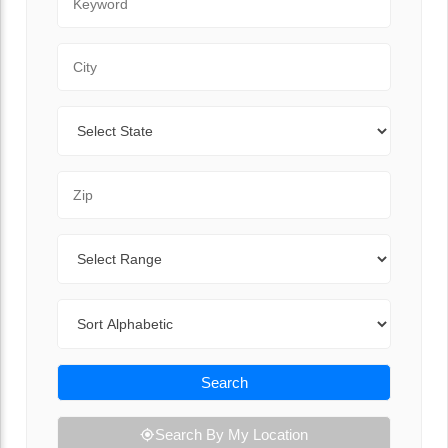
City
State
Zip Code
Range
Sort By
Search
Search By My Location