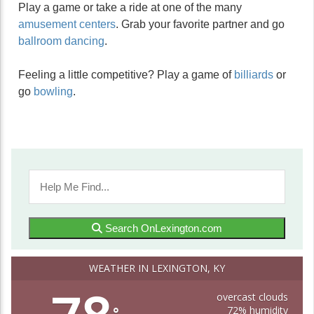
Play a game or take a ride at one of the many
amusement centers
. Grab your favorite partner and go
ballroom dancing
.
Feeling a little competitive? Play a game of
billiards
or
go
bowling
.
Search OnLexington.com
WEATHER IN LEXINGTON, KY
overcast clouds
72% humidity
°