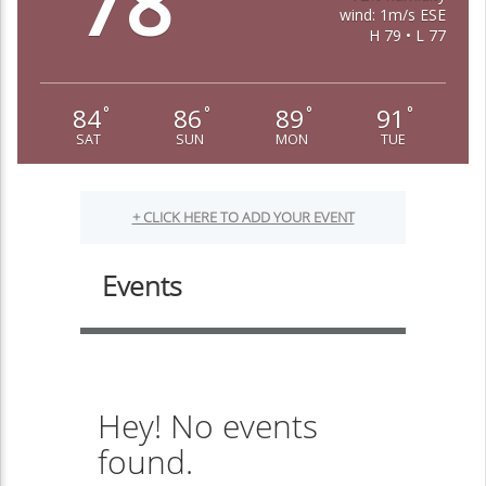
78
wind: 1m/s ESE
H 79 • L 77
84
86
89
91
°
°
°
°
SAT
SUN
MON
TUE