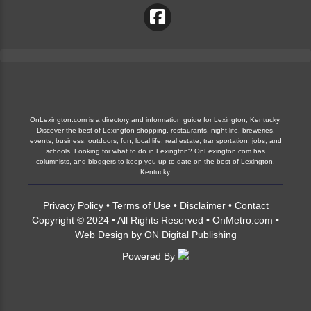
OnLexington.com is a directory and information guide for Lexington, Kentucky.
Discover the best of Lexington shopping, restaurants, night life, breweries,
events, business, outdoors, fun, local life, real estate, transportation, jobs, and
schools. Looking for what to do in Lexington? OnLexington.com has
columnists, and bloggers to keep you up to date on the best of Lexington,
Kentucky.
Privacy Policy
•
Terms of Use
•
Disclaimer
•
Contact
Copyright © 2024 • All Rights Reserved •
OnMetro.com
•
Web Design
by
ON Digital Publishing
Powered By