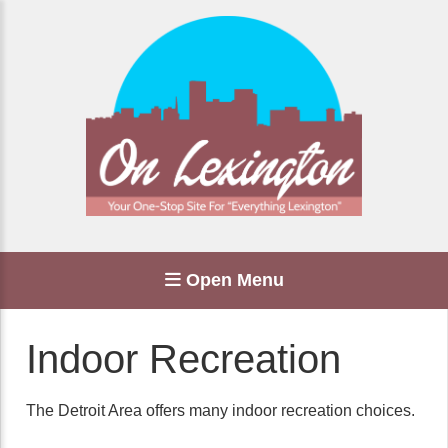
Open Menu
Indoor Recreation
The Detroit Area offers many indoor recreation choices.