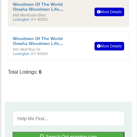
Woodmen Of The World
Omaha Woodmen Life
More Details
Insurance Society
668 Monticello Blvd
Lexington
,
KY
40503
Woodmen Of The World
Omaha Woodmen Life
More Details
Insurance Society
941 Wolf Run Dr
Lexington
,
KY
40504
Total Listings:
6
Search OnLexington.com