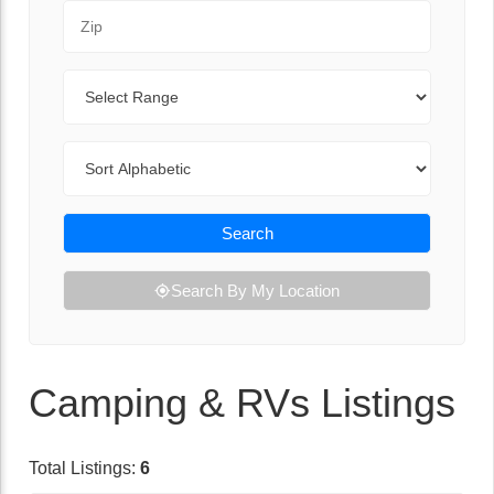
Zip Code
Range
Sort By
Search
Search By My Location
Camping & RVs Listings
Total Listings:
6