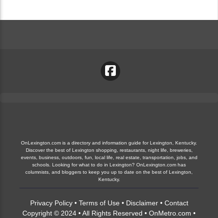
OnLexington.com is a directory and information guide for Lexington, Kentucky.
Discover the best of Lexington shopping, restaurants, night life, breweries,
events, business, outdoors, fun, local life, real estate, transportation, jobs, and
schools. Looking for what to do in Lexington? OnLexington.com has
columnists, and bloggers to keep you up to date on the best of Lexington,
Kentucky.
Privacy Policy
•
Terms of Use
•
Disclaimer
•
Contact
Copyright © 2024 • All Rights Reserved •
OnMetro.com
•