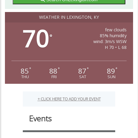
WEATHER IN LEXINGTON, KY
70
few clouds
85% humidity
°
wind: 3m/s WSW
H 70 • L 68
85
88
87
89
°
°
°
°
THU
FRI
SAT
SUN