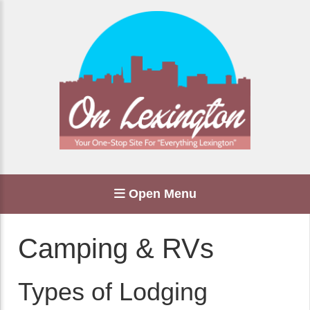
Open Menu
Camping & RVs
Types of Lodging