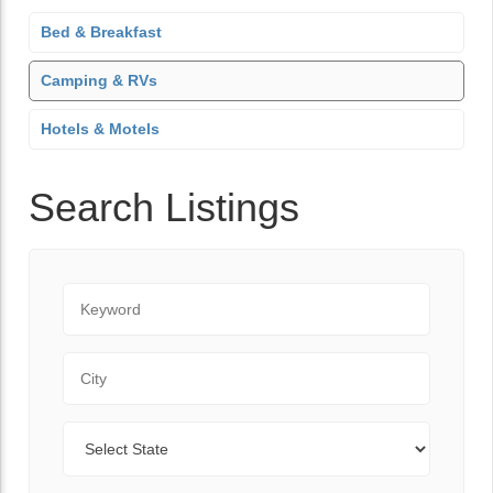
Bed & Breakfast
Camping & RVs
Hotels & Motels
Search Listings
Keyword
City
State