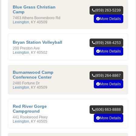
Blue Grass Christian
(859) 263-5239
Camp
7463 Athens Boonesboro Rd
More Details
Lexington
,
KY
40509
Bryan Station Volleyball
(859) 268-4253
200 Preston Ave
More Details
Lexington
,
KY
40502
Burnamwood Camp
(859) 264-8867
Conference Center
2480 Fortune Dr
More Details
Lexington
,
KY
40509
Red River Gorge
(606) 663-8888
Campground
441 Rookwood Pkwy
More Details
Lexington
,
KY
40505