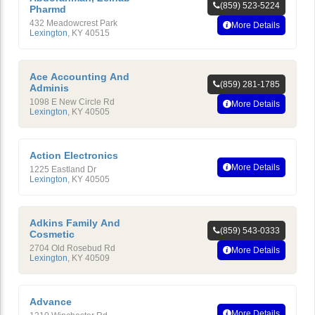
(859) 523-5224
Pharmd
432 Meadowcrest Park
More Details
Lexington
,
KY
40515
Ace Accounting And
(859) 281-1785
Adminis
1098 E New Circle Rd
More Details
Lexington
,
KY
40505
Action Electronics
More Details
1225 Eastland Dr
Lexington
,
KY
40505
Adkins Family And
(859) 543-0333
Cosmetic
2704 Old Rosebud Rd
More Details
Lexington
,
KY
40509
Advance
More Details