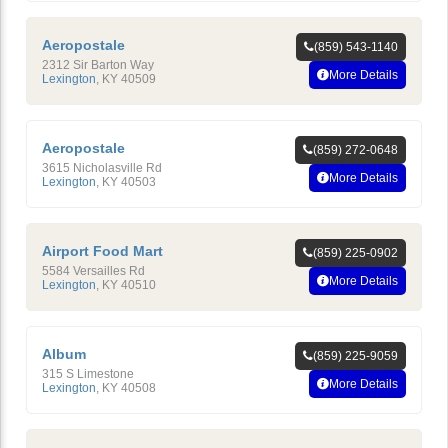
Aeropostale
(859) 543-1140
2312 Sir Barton Way
More Details
Lexington
,
KY
40509
Aeropostale
(859) 272-0648
3615 Nicholasville Rd
More Details
Lexington
,
KY
40503
Airport Food Mart
(859) 225-0902
5584 Versailles Rd
More Details
Lexington
,
KY
40510
Album
(859) 225-9059
315 S Limestone
More Details
Lexington
,
KY
40508