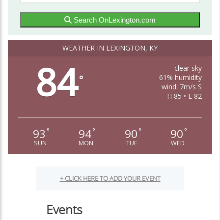
Search OnLexington.com
WEATHER IN LEXINGTON, KY
84
clear sky
61% humidity
°
wind: 7m/s S
H 85 • L 82
93
94
90
90
°
°
°
°
SUN
MON
TUE
WED