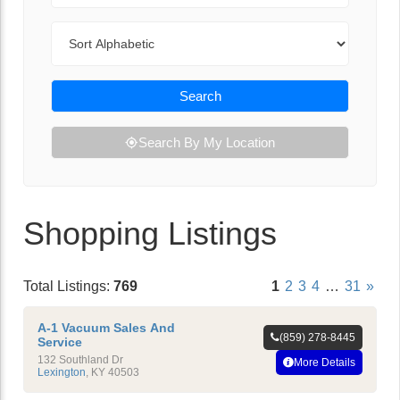
Sort By
Search
Search By My Location
Shopping Listings
Total Listings:
769
1
2
3
4
…
31
»
A-1 Vacuum Sales And
(859) 278-8445
Service
132 Southland Dr
More Details
Lexington
,
KY
40503