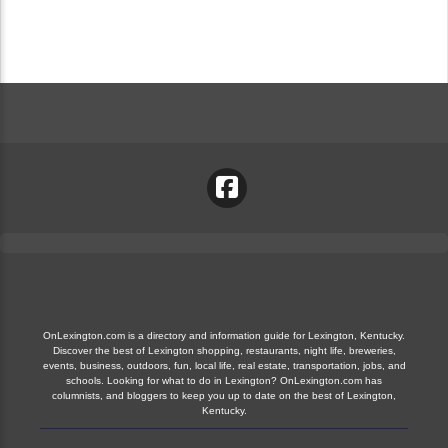
OnLexington.com is a directory and information guide for Lexington, Kentucky.
Discover the best of Lexington shopping, restaurants, night life, breweries,
events, business, outdoors, fun, local life, real estate, transportation, jobs, and
schools. Looking for what to do in Lexington? OnLexington.com has
columnists, and bloggers to keep you up to date on the best of Lexington,
Kentucky.