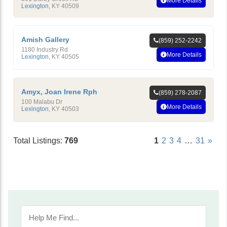
More Details
Lexington
,
KY
40509
Amish Gallery
(859) 252-2242
1180 Industry Rd
More Details
Lexington
,
KY
40505
Amyx, Joan Irene Rph
(859) 278-2087
100 Malabu Dr
More Details
Lexington
,
KY
40503
Total Listings:
769
1
2
3
4
…
31
»