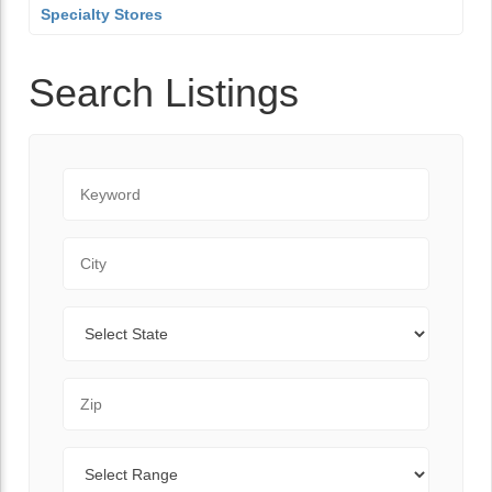
Specialty Stores
Search Listings
Keyword
City
State
Zip Code
Range