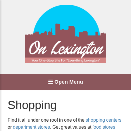
Open Menu
Shopping
Find it all under one roof in one of the
shopping centers
or
department stores
. Get great values at
food stores