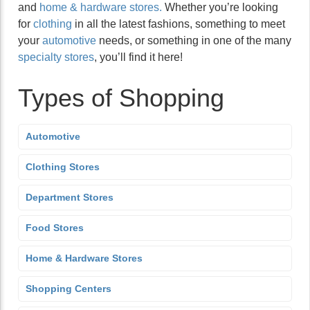
and
home & hardware stores.
Whether you’re looking
for
clothing
in all the latest fashions, something to meet
your
automotive
needs, or something in one of the many
specialty stores
, you’ll find it here!
Types of Shopping
Automotive
Clothing Stores
Department Stores
Food Stores
Home & Hardware Stores
Shopping Centers