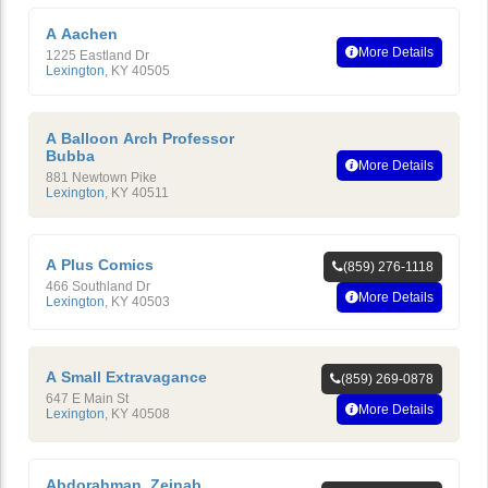
A Aachen
More Details
1225 Eastland Dr
Lexington
,
KY
40505
A Balloon Arch Professor
Bubba
More Details
881 Newtown Pike
Lexington
,
KY
40511
A Plus Comics
(859) 276-1118
466 Southland Dr
More Details
Lexington
,
KY
40503
A Small Extravagance
(859) 269-0878
647 E Main St
More Details
Lexington
,
KY
40508
Abdorahman, Zeinab