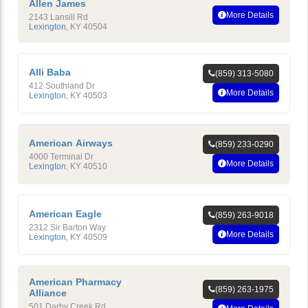
Allen James
More Details
2143 Lansill Rd
Lexington
,
KY
40504
Alli Baba
(859) 313-5080
412 Southland Dr
More Details
Lexington
,
KY
40503
American Airways
(859) 233-0290
4000 Terminal Dr
More Details
Lexington
,
KY
40510
American Eagle
(859) 263-9018
2312 Sir Barton Way
More Details
Lexington
,
KY
40509
American Pharmacy
(859) 263-1975
Alliance
501 Darby Creek Rd