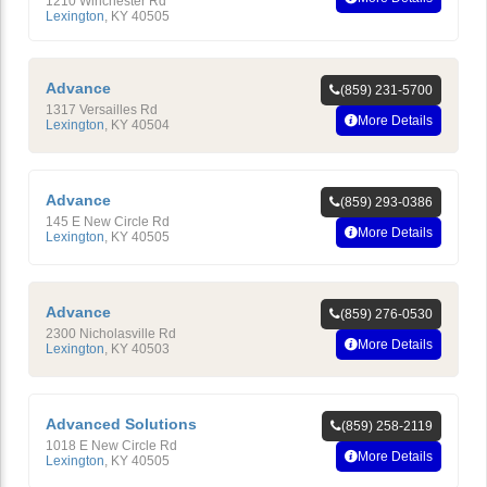
1210 Winchester Rd
Lexington
,
KY
40505
Advance
(859) 231-5700
1317 Versailles Rd
More Details
Lexington
,
KY
40504
Advance
(859) 293-0386
145 E New Circle Rd
More Details
Lexington
,
KY
40505
Advance
(859) 276-0530
2300 Nicholasville Rd
More Details
Lexington
,
KY
40503
Advanced Solutions
(859) 258-2119
1018 E New Circle Rd
More Details
Lexington
,
KY
40505