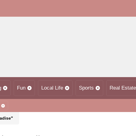
g
Fun
Local Life
Sports
Real Estate
radise"