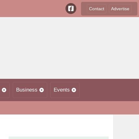
Contact
Advertise
Business
Events