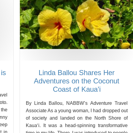
is
Linda Ballou Shares Her
Adventures on the Coconut
Coast of Kaua’i
vel
oto.
By Linda Ballou, NABBW’s Adventure Travel
 the
Associate As a young woman, I had dropped out
unny
of society and landed on the North Shore of
deep
Kaua‘i. It was a head-spinning transformative
t in
time in my life. There, I was introduced to people