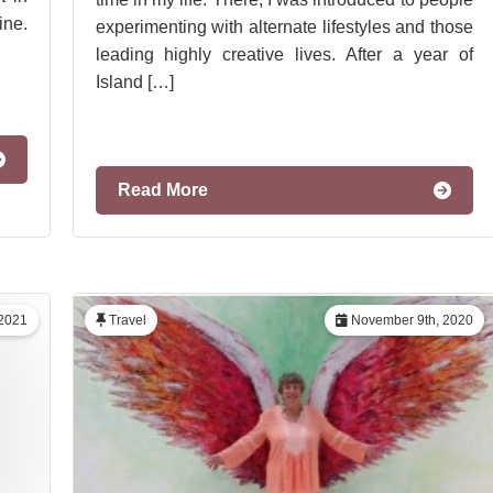
ine.
experimenting with alternate lifestyles and those
leading highly creative lives. After a year of
Island […]
Read More
 2021
Travel
November 9th, 2020