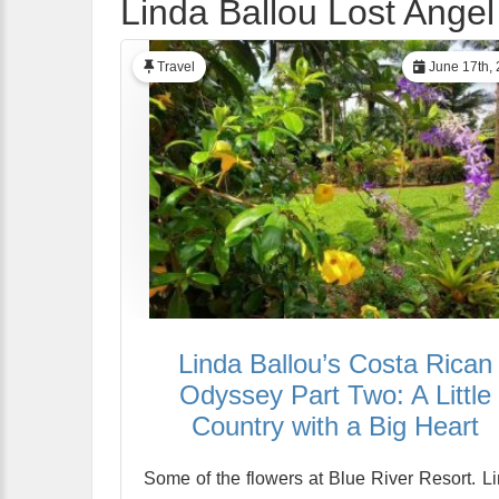
Linda Ballou Lost Angel
Travel
June 17th,
Linda Ballou’s Costa Rican
Odyssey Part Two: A Little
Country with a Big Heart
Some of the flowers at Blue River Resort. L