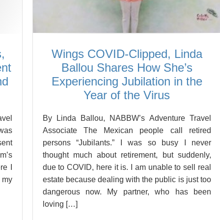
,
Wings COVID-Clipped, Linda
ent
Ballou Shares How She’s
nd
Experiencing Jubilation in the
Year of the Virus
vel
By Linda Ballou, NABBW’s Adventure Travel
 was
Associate The Mexican people call retired
sent
persons “Jubilants.” I was so busy I never
om’s
thought much about retirement, but suddenly,
re I
due to COVID, here it is. I am unable to sell real
n my
estate because dealing with the public is just too
dangerous now. My partner, who has been
loving […]