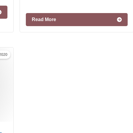
Read More
 2020