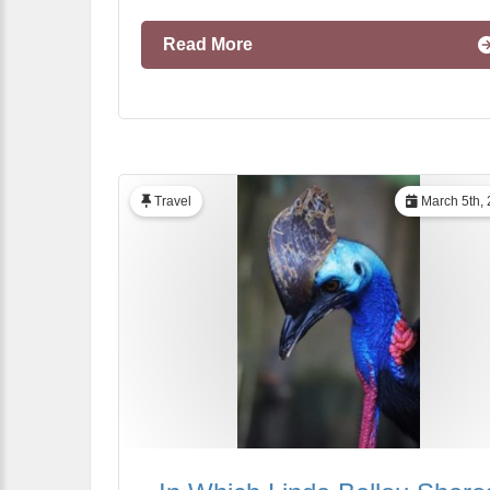
Read More
Travel
March 5th,