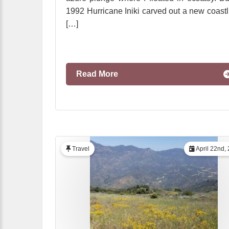
1992 Hurricane Iniki carved out a new coastl
[…]
Read More
Travel
April 22nd,