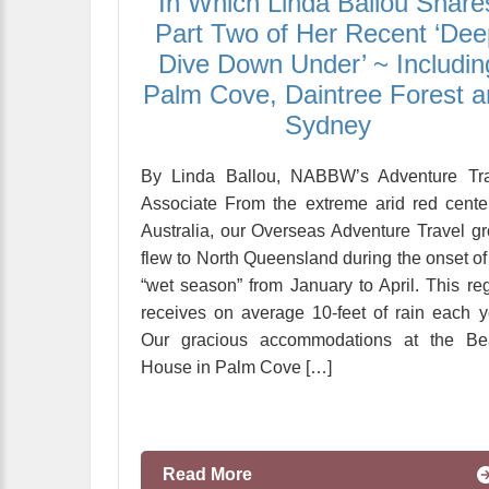
In Which Linda Ballou Share
Part Two of Her Recent ‘Dee
Dive Down Under’ ~ Includin
Palm Cove, Daintree Forest 
Sydney
By Linda Ballou, NABBW’s Adventure Tra
Associate From the extreme arid red cente
Australia, our Overseas Adventure Travel g
flew to North Queensland during the onset of
“wet season” from January to April. This re
receives on average 10-feet of rain each y
Our gracious accommodations at the Be
House in Palm Cove […]
Read More