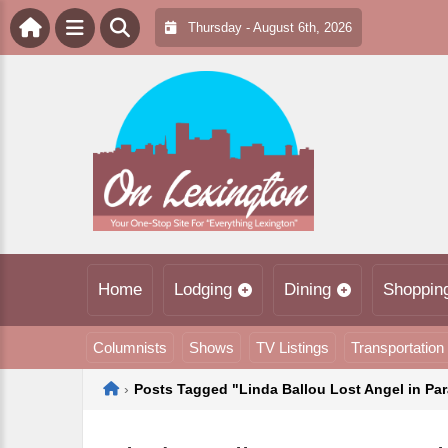
Thursday - August 6th, 2026
Home
Lodging
Dining
Shoppin
Columnists
Shows
TV Listings
Transportation
Home
›
Posts Tagged "Linda Ballou Lost Angel in Pa