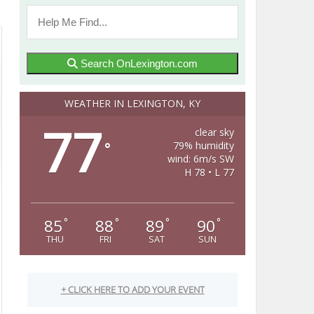
Search OnLexington.com
WEATHER IN LEXINGTON, KY
77
clear sky
79% humidity
°
wind: 6m/s SW
H 78 • L 77
85
88
89
90
°
°
°
°
THU
FRI
SAT
SUN