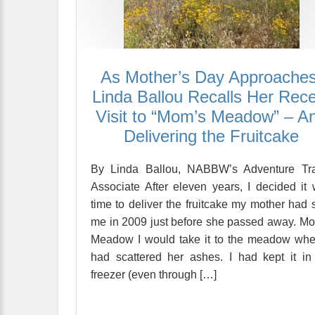
As Mother’s Day Approaches
Linda Ballou Recalls Her Rec
Visit to “Mom’s Meadow” – A
Delivering the Fruitcake
By Linda Ballou, NABBW’s Adventure Tra
Associate After eleven years, I decided it
time to deliver the fruitcake my mother had 
me in 2009 just before she passed away. M
Meadow I would take it to the meadow whe
had scattered her ashes. I had kept it i
freezer (even through […]