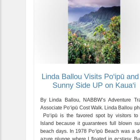
Linda Ballou Visits Po‘ipū and 
Sunny Side UP on Kaua‘i
By Linda Ballou, NABBW’s Adventure Tra
Associate Po‘ipū Cost Walk. Linda Ballou ph
Po‘ipū is the favored spot by visitors to
Island because it guarantees full blown s
beach days. In 1978 Po‘ipū Beach was a 
azure plunge where I floated in ecstasy. Bu