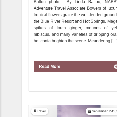
Ballou photo. By Linda Ballou, NABB
Adventure Travel Associate Bowers of luxur
tropical flowers grace the well-tended ground
the Blue River Resort and Hot Springs. Mag
spikes of torch ginger, mounds of yel
hibiscus, and many varieties of dripping or
heliconia brighten the scene. Meandering […
Read More
Travel
September 15th, 