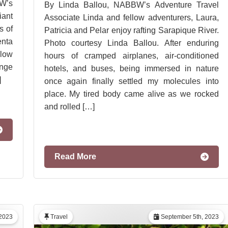
W’s
By Linda Ballou, NABBW’s Adventure Travel
iant
Associate Linda and fellow adventurers, Laura,
s of
Patricia and Pelar enjoy rafting Sarapique River.
enta
Photo courtesy Linda Ballou. After enduring
low
hours of cramped airplanes, air-conditioned
ange
hotels, and buses, being immersed in nature
]
once again finally settled my molecules into
place. My tired body came alive as we rocked
and rolled […]
Read More
2023
Travel
September 5th, 2023