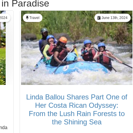
 in Paradise
 2024
Travel
June 13th, 2024
Linda Ballou Shares Part One of
Her Costa Rican Odyssey:
From the Lush Rain Forests to
the Shining Sea
inda