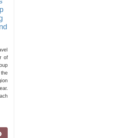
s
p
g
and
vel
r of
roup
 the
gion
ear.
ach