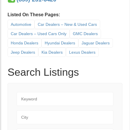
Listed On These Pages:
Automotive
Car Dealers – New & Used Cars
Car Dealers – Used Cars Only
GMC Dealers
Honda Dealers
Hyundai Dealers
Jaguar Dealers
Jeep Dealers
Kia Dealers
Lexus Dealers
Search Listings
Keyword
City