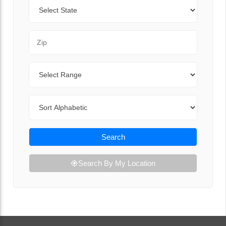
State
Zip Code
Range
Sort By
Search
Search By My Location