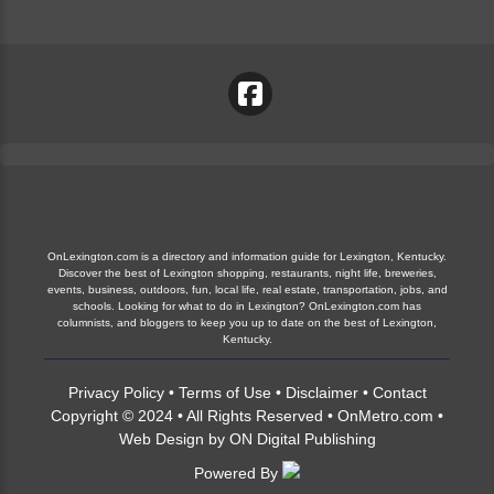
OnLexington.com is a directory and information guide for Lexington, Kentucky.
Discover the best of Lexington shopping, restaurants, night life, breweries,
events, business, outdoors, fun, local life, real estate, transportation, jobs, and
schools. Looking for what to do in Lexington? OnLexington.com has
columnists, and bloggers to keep you up to date on the best of Lexington,
Kentucky.
Privacy Policy
•
Terms of Use
•
Disclaimer
•
Contact
Copyright © 2024 • All Rights Reserved •
OnMetro.com
•
Web Design
by
ON Digital Publishing
Powered By