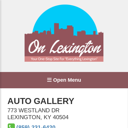
Open Menu
AUTO GALLERY
773 WESTLAND DR
LEXINGTON
,
KY
40504
(859) 231-6420