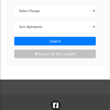
Range
Sort By
Search
Search By My Location