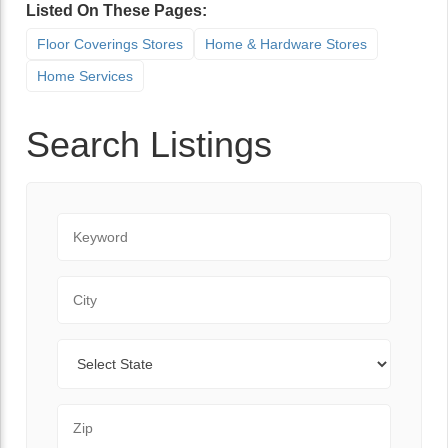
Listed On These Pages:
Floor Coverings Stores
Home & Hardware Stores
Home Services
Search Listings
Keyword
City
State
Zip Code