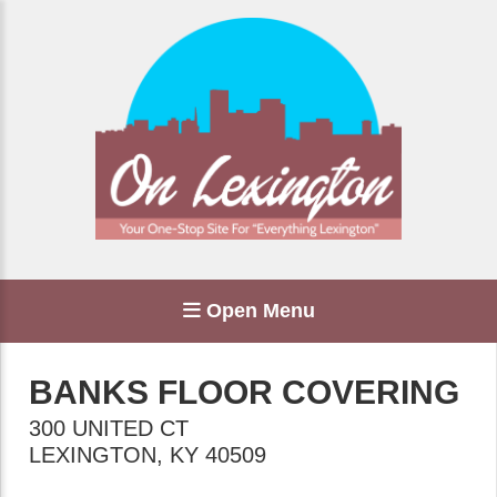
Open Menu
BANKS FLOOR COVERING
300 UNITED CT
LEXINGTON
,
KY
40509