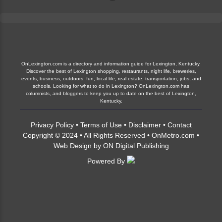
OnLexington.com is a directory and information guide for Lexington, Kentucky.
Discover the best of Lexington shopping, restaurants, night life, breweries,
events, business, outdoors, fun, local life, real estate, transportation, jobs, and
schools. Looking for what to do in Lexington? OnLexington.com has
columnists, and bloggers to keep you up to date on the best of Lexington,
Kentucky.
Privacy Policy
•
Terms of Use
•
Disclaimer
•
Contact
Copyright © 2024 • All Rights Reserved •
OnMetro.com
•
Web Design
by
ON Digital Publishing
Powered By