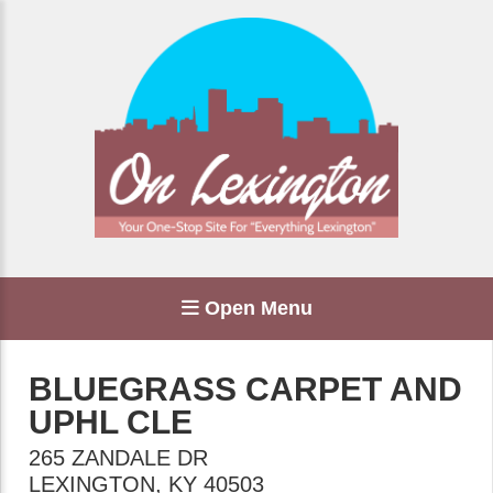
Open Menu
BLUEGRASS CARPET AND
UPHL CLE
265 ZANDALE DR
LEXINGTON
,
KY
40503