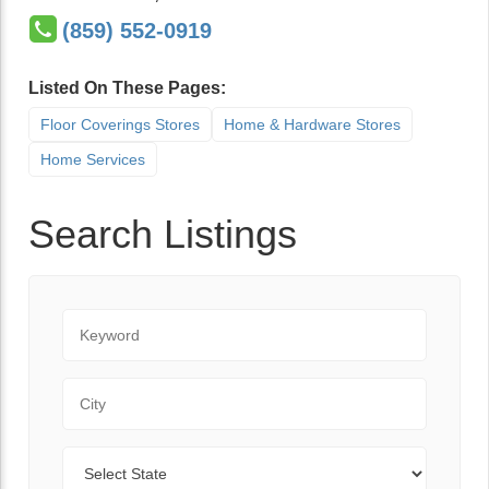
(859) 552-0919
Listed On These Pages:
Floor Coverings Stores
Home & Hardware Stores
Home Services
Search Listings
Keyword
City
State