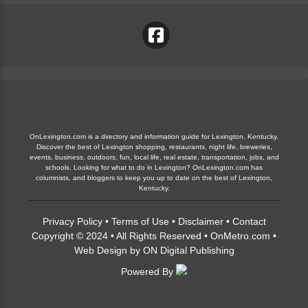
OnLexington.com is a directory and information guide for Lexington, Kentucky.
Discover the best of Lexington shopping, restaurants, night life, breweries,
events, business, outdoors, fun, local life, real estate, transportation, jobs, and
schools. Looking for what to do in Lexington? OnLexington.com has
columnists, and bloggers to keep you up to date on the best of Lexington,
Kentucky.
Privacy Policy
•
Terms of Use
•
Disclaimer
•
Contact
Copyright © 2024 • All Rights Reserved •
OnMetro.com
•
Web Design
by
ON Digital Publishing
Powered By