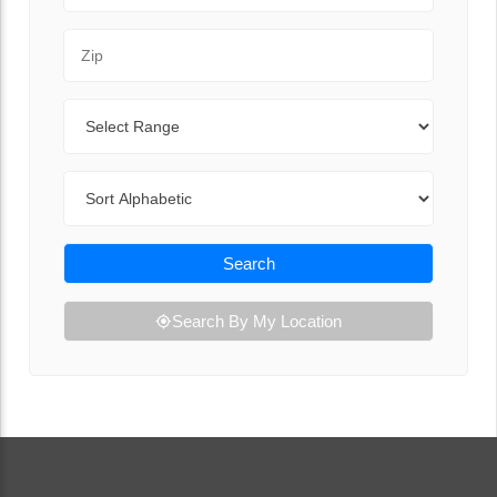
Zip Code
Range
Sort By
Search
Search By My Location