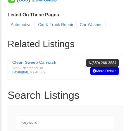
Listed On These Pages:
Automotive
Car & Truck Repair
Car Washes
Related Listings
Clean Sweep Carwash
(859) 266-3884
2899 Richmond Rd
More Details
Lexington
,
KY
40509
Search Listings
Keyword