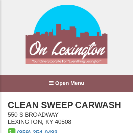
Open Menu
CLEAN SWEEP CARWASH
550 S BROADWAY
LEXINGTON
,
KY
40508
(859) 254-0483