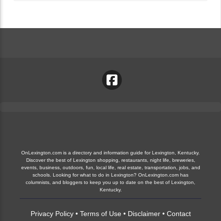
OnLexington.com is a directory and information guide for Lexington, Kentucky.
Discover the best of Lexington shopping, restaurants, night life, breweries,
events, business, outdoors, fun, local life, real estate, transportation, jobs, and
schools. Looking for what to do in Lexington? OnLexington.com has
columnists, and bloggers to keep you up to date on the best of Lexington,
Kentucky.
Privacy Policy
•
Terms of Use
•
Disclaimer
•
Contact