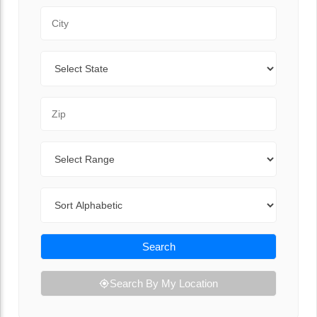
City
State
Zip Code
Range
Sort By
Search
Search By My Location