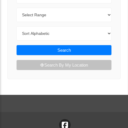
Range
Sort By
Search
Search By My Location