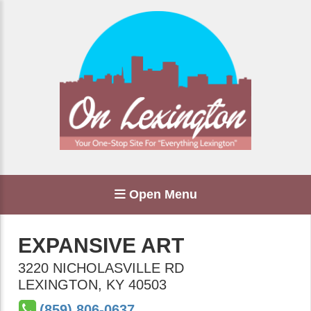
Open Menu
EXPANSIVE ART
3220 NICHOLASVILLE RD
LEXINGTON
,
KY
40503
(859) 806-0637