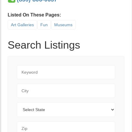
Listed On These Pages:
Art Galleries
Fun
Museums
Search Listings
Keyword
City
State
Zip Code