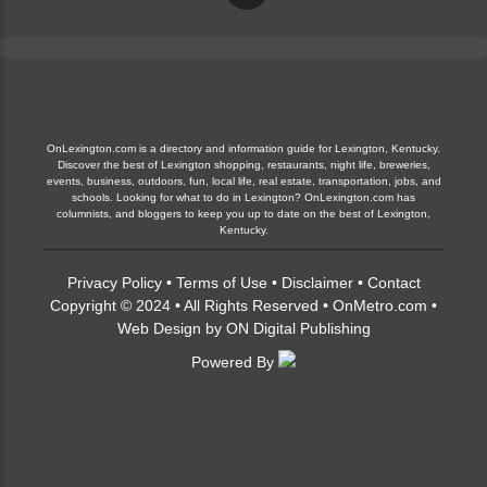
OnLexington.com is a directory and information guide for Lexington, Kentucky.
Discover the best of Lexington shopping, restaurants, night life, breweries,
events, business, outdoors, fun, local life, real estate, transportation, jobs, and
schools. Looking for what to do in Lexington? OnLexington.com has
columnists, and bloggers to keep you up to date on the best of Lexington,
Kentucky.
Privacy Policy
•
Terms of Use
•
Disclaimer
•
Contact
Copyright © 2024 • All Rights Reserved •
OnMetro.com
•
Web Design
by
ON Digital Publishing
Powered By