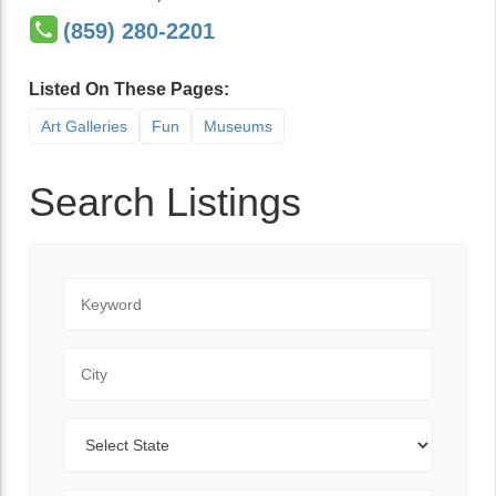
(859) 280-2201
Listed On These Pages:
Art Galleries
Fun
Museums
Search Listings
Keyword
City
State