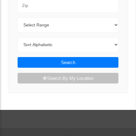
Zip Code
Range
Sort By
Search
Search By My Location