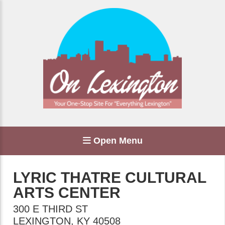
Open Menu
LYRIC THATRE CULTURAL
ARTS CENTER
300 E THIRD ST
LEXINGTON
,
KY
40508