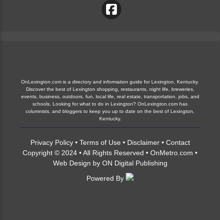
OnLexington.com is a directory and information guide for Lexington, Kentucky.
Discover the best of Lexington shopping, restaurants, night life, breweries,
events, business, outdoors, fun, local life, real estate, transportation, jobs, and
schools. Looking for what to do in Lexington? OnLexington.com has
columnists, and bloggers to keep you up to date on the best of Lexington,
Kentucky.
Privacy Policy
•
Terms of Use
•
Disclaimer
•
Contact
Copyright © 2024 • All Rights Reserved •
OnMetro.com
•
Web Design
by
ON Digital Publishing
Powered By