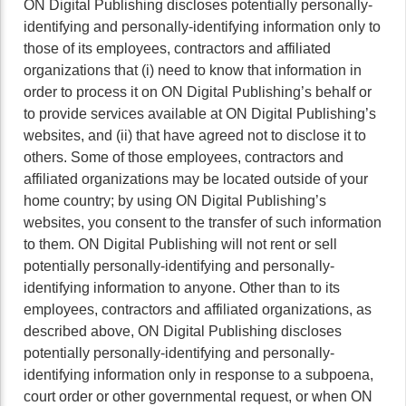
ON Digital Publishing discloses potentially personally-
identifying and personally-identifying information only to
those of its employees, contractors and affiliated
organizations that (i) need to know that information in
order to process it on ON Digital Publishing’s behalf or
to provide services available at ON Digital Publishing’s
websites, and (ii) that have agreed not to disclose it to
others. Some of those employees, contractors and
affiliated organizations may be located outside of your
home country; by using ON Digital Publishing’s
websites, you consent to the transfer of such information
to them. ON Digital Publishing will not rent or sell
potentially personally-identifying and personally-
identifying information to anyone. Other than to its
employees, contractors and affiliated organizations, as
described above, ON Digital Publishing discloses
potentially personally-identifying and personally-
identifying information only in response to a subpoena,
court order or other governmental request, or when ON