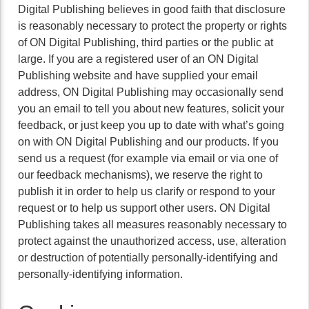
Digital Publishing believes in good faith that disclosure
is reasonably necessary to protect the property or rights
of ON Digital Publishing, third parties or the public at
large. If you are a registered user of an ON Digital
Publishing website and have supplied your email
address, ON Digital Publishing may occasionally send
you an email to tell you about new features, solicit your
feedback, or just keep you up to date with what’s going
on with ON Digital Publishing and our products. If you
send us a request (for example via email or via one of
our feedback mechanisms), we reserve the right to
publish it in order to help us clarify or respond to your
request or to help us support other users. ON Digital
Publishing takes all measures reasonably necessary to
protect against the unauthorized access, use, alteration
or destruction of potentially personally-identifying and
personally-identifying information.