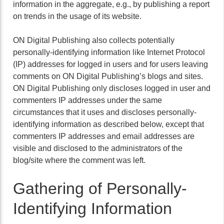
information in the aggregate, e.g., by publishing a report
on trends in the usage of its website.
ON Digital Publishing also collects potentially
personally-identifying information like Internet Protocol
(IP) addresses for logged in users and for users leaving
comments on ON Digital Publishing’s blogs and sites.
ON Digital Publishing only discloses logged in user and
commenters IP addresses under the same
circumstances that it uses and discloses personally-
identifying information as described below, except that
commenters IP addresses and email addresses are
visible and disclosed to the administrators of the
blog/site where the comment was left.
Gathering of Personally-
Identifying Information