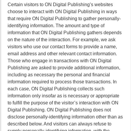
Certain visitors to ON Digital Publishing’s websites
choose to interact with ON Digital Publishing in ways
that require ON Digital Publishing to gather personally-
identifying information. The amount and type of
information that ON Digital Publishing gathers depends
on the nature of the interaction. For example, we ask
visitors who use our contact forms to provide a name,
email address and other relevant contact information.
Those who engage in transactions with ON Digital
Publishing are asked to provide additional information,
including as necessary the personal and financial
information required to process those transactions. In
each case, ON Digital Publishing collects such
information only insofar as is necessary or appropriate
to fulfill the purpose of the visitor’s interaction with ON
Digital Publishing. ON Digital Publishing does not
disclose personally-identifying information other than as
described below. And visitors can always refuse to
supply personally-identifying information, with the