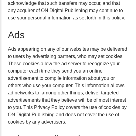
acknowledge that such transfers may occur, and that
any acquirer of ON Digital Publishing may continue to
use your personal information as set forth in this policy.
Ads
Ads appearing on any of our websites may be delivered
to users by advertising partners, who may set cookies.
These cookies allow the ad server to recognize your
computer each time they send you an online
advertisement to compile information about you or
others who use your computer. This information allows
ad networks to, among other things, deliver targeted
advertisements that they believe will be of most interest
to you. This Privacy Policy covers the use of cookies by
ON Digital Publishing and does not cover the use of
cookies by any advertisers.