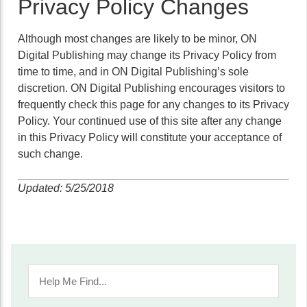
Privacy Policy Changes
Although most changes are likely to be minor, ON
Digital Publishing may change its Privacy Policy from
time to time, and in ON Digital Publishing’s sole
discretion. ON Digital Publishing encourages visitors to
frequently check this page for any changes to its Privacy
Policy. Your continued use of this site after any change
in this Privacy Policy will constitute your acceptance of
such change.
Updated: 5/25/2018