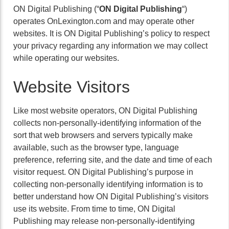
ON Digital Publishing (“
ON Digital Publishing
“)
operates OnLexington.com and may operate other
websites. It is ON Digital Publishing’s policy to respect
your privacy regarding any information we may collect
while operating our websites.
Website Visitors
Like most website operators, ON Digital Publishing
collects non-personally-identifying information of the
sort that web browsers and servers typically make
available, such as the browser type, language
preference, referring site, and the date and time of each
visitor request. ON Digital Publishing’s purpose in
collecting non-personally identifying information is to
better understand how ON Digital Publishing’s visitors
use its website. From time to time, ON Digital
Publishing may release non-personally-identifying