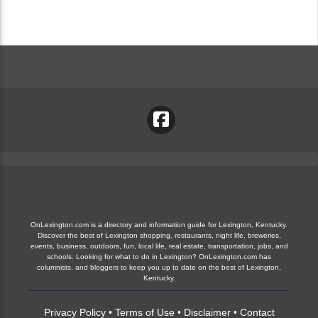
OnLexington.com is a directory and information guide for Lexington, Kentucky.
Discover the best of Lexington shopping, restaurants, night life, breweries,
events, business, outdoors, fun, local life, real estate, transportation, jobs, and
schools. Looking for what to do in Lexington? OnLexington.com has
columnists, and bloggers to keep you up to date on the best of Lexington,
Kentucky.
Privacy Policy
•
Terms of Use
•
Disclaimer
•
Contact