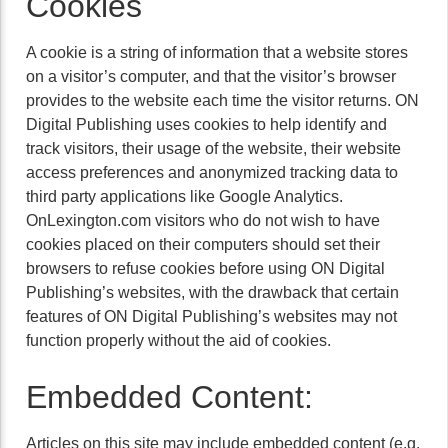
Cookies
A cookie is a string of information that a website stores
on a visitor’s computer, and that the visitor’s browser
provides to the website each time the visitor returns. ON
Digital Publishing uses cookies to help identify and
track visitors, their usage of the website, their website
access preferences and anonymized tracking data to
third party applications like Google Analytics.
OnLexington.com visitors who do not wish to have
cookies placed on their computers should set their
browsers to refuse cookies before using ON Digital
Publishing’s websites, with the drawback that certain
features of ON Digital Publishing’s websites may not
function properly without the aid of cookies.
Embedded Content:
Articles on this site may include embedded content (e.g.