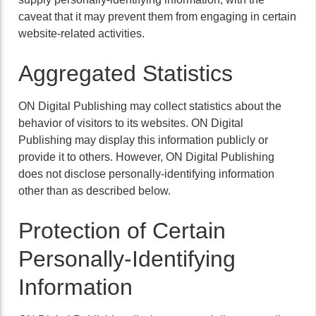
caveat that it may prevent them from engaging in certain
website-related activities.
Aggregated Statistics
ON Digital Publishing may collect statistics about the
behavior of visitors to its websites. ON Digital
Publishing may display this information publicly or
provide it to others. However, ON Digital Publishing
does not disclose personally-identifying information
other than as described below.
Protection of Certain
Personally-Identifying
Information