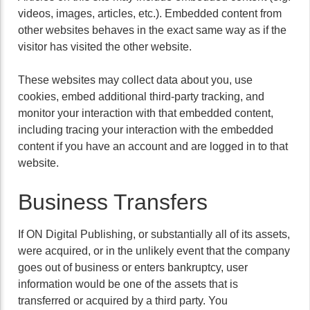
videos, images, articles, etc.). Embedded content from
other websites behaves in the exact same way as if the
visitor has visited the other website.
These websites may collect data about you, use
cookies, embed additional third-party tracking, and
monitor your interaction with that embedded content,
including tracing your interaction with the embedded
content if you have an account and are logged in to that
website.
Business Transfers
If ON Digital Publishing, or substantially all of its assets,
were acquired, or in the unlikely event that the company
goes out of business or enters bankruptcy, user
information would be one of the assets that is
transferred or acquired by a third party. You