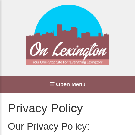
Open Menu
Privacy Policy
Our Privacy Policy: