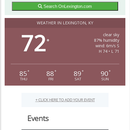
Search OnLexington.com
WEATHER IN LEXINGTON, KY
72
clear sky
87% humidity
°
wind: 6m/s S
H 74 • L 71
85
88
89
90
°
°
°
°
THU
FRI
SAT
SUN