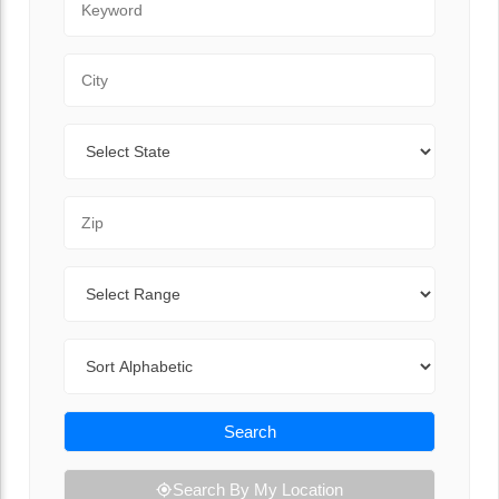
City
State
Zip Code
Range
Sort By
Search
Search By My Location