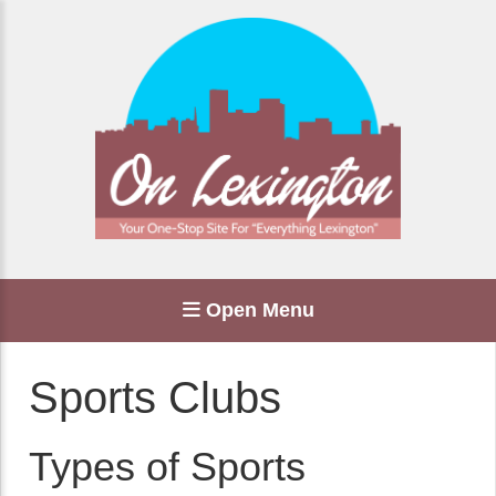
Open Menu
Sports Clubs
Types of Sports