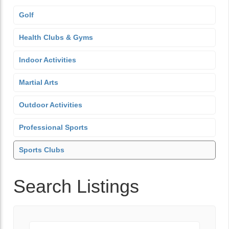
Golf
Health Clubs & Gyms
Indoor Activities
Martial Arts
Outdoor Activities
Professional Sports
Sports Clubs
Search Listings
Keyword