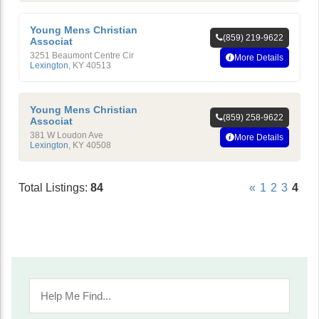
Young Mens Christian
(859) 219-9622
Associat
3251 Beaumont Centre Cir
More Details
Lexington
,
KY
40513
Young Mens Christian
(859) 258-9622
Associat
381 W Loudon Ave
More Details
Lexington
,
KY
40508
Total Listings:
84
«
1
2
3
4