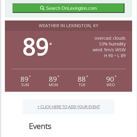
Search OnLexington.com
WEATHER IN LEXINGTON, KY
89
overcast clouds
53% humidity
°
wind: 9m/s WSW
H 90 • L 89
89
89
88
90
°
°
°
°
SUN
MON
TUE
WED