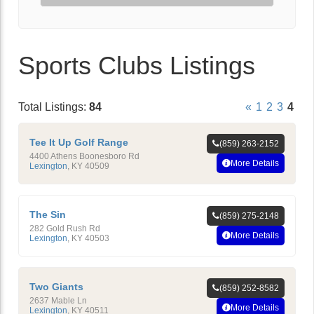
Sports Clubs Listings
Total Listings:
84
«
1
2
3
4
Tee It Up Golf Range
(859) 263-2152
4400 Athens Boonesboro Rd
More Details
Lexington
,
KY
40509
The Sin
(859) 275-2148
282 Gold Rush Rd
More Details
Lexington
,
KY
40503
Two Giants
(859) 252-8582
2637 Mable Ln
More Details
Lexington
,
KY
40511