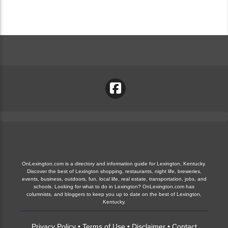
OnLexington.com is a directory and information guide for Lexington, Kentucky.
Discover the best of Lexington shopping, restaurants, night life, breweries,
events, business, outdoors, fun, local life, real estate, transportation, jobs, and
schools. Looking for what to do in Lexington? OnLexington.com has
columnists, and bloggers to keep you up to date on the best of Lexington,
Kentucky.
Privacy Policy
•
Terms of Use
•
Disclaimer
•
Contact