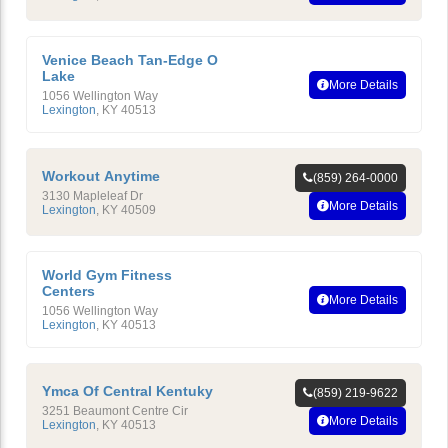
Venice Beach Tan-Edge O
Lake
More Details
1056 Wellington Way
Lexington
,
KY
40513
Workout Anytime
(859) 264-0000
3130 Mapleleaf Dr
More Details
Lexington
,
KY
40509
World Gym Fitness
Centers
More Details
1056 Wellington Way
Lexington
,
KY
40513
Ymca Of Central Kentuky
(859) 219-9622
3251 Beaumont Centre Cir
More Details
Lexington
,
KY
40513