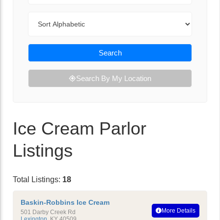
Sort By
Search
Search By My Location
Ice Cream Parlor
Listings
Total Listings:
18
Baskin-Robbins Ice Cream
More Details
501 Darby Creek Rd
Lexington
,
KY
40509