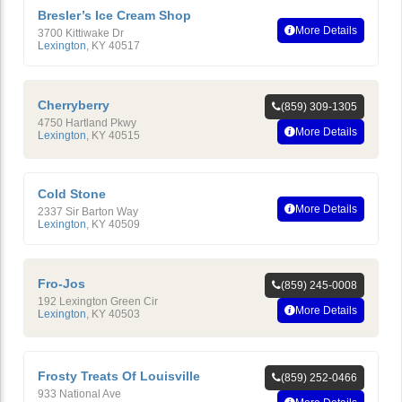
Bresler’s Ice Cream Shop
More Details
3700 Kittiwake Dr
Lexington
,
KY
40517
Cherryberry
(859) 309-1305
4750 Hartland Pkwy
More Details
Lexington
,
KY
40515
Cold Stone
More Details
2337 Sir Barton Way
Lexington
,
KY
40509
Fro-Jos
(859) 245-0008
192 Lexington Green Cir
More Details
Lexington
,
KY
40503
Frosty Treats Of Louisville
(859) 252-0466
933 National Ave