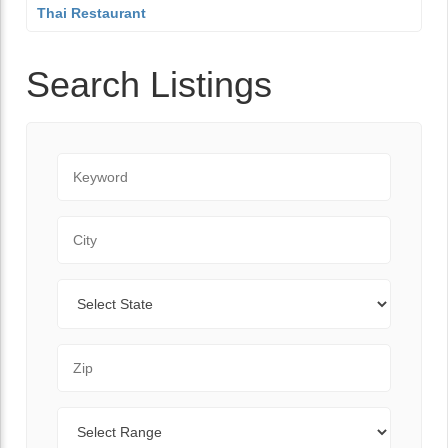
Thai Restaurant
Search Listings
Keyword
City
State
Zip Code
Range