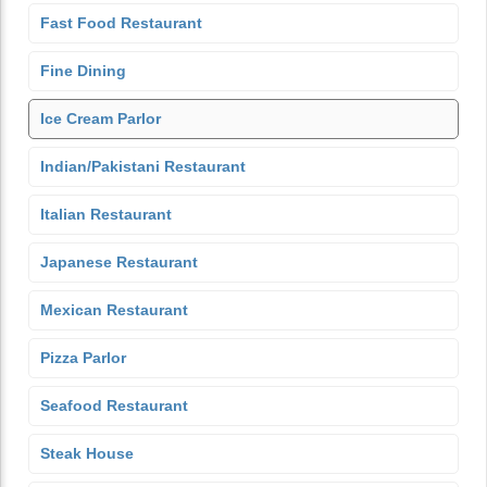
Fast Food Restaurant
Fine Dining
Ice Cream Parlor
Indian/Pakistani Restaurant
Italian Restaurant
Japanese Restaurant
Mexican Restaurant
Pizza Parlor
Seafood Restaurant
Steak House