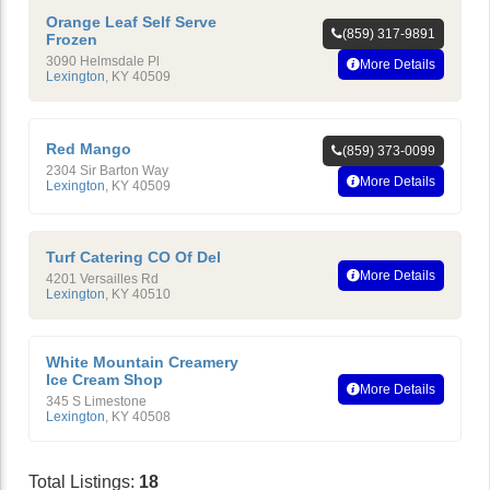
Orange Leaf Self Serve
(859) 317-9891
Frozen
3090 Helmsdale Pl
More Details
Lexington
,
KY
40509
Red Mango
(859) 373-0099
2304 Sir Barton Way
More Details
Lexington
,
KY
40509
Turf Catering CO Of Del
More Details
4201 Versailles Rd
Lexington
,
KY
40510
White Mountain Creamery
Ice Cream Shop
More Details
345 S Limestone
Lexington
,
KY
40508
Total Listings:
18