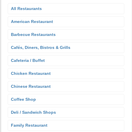
All Restaurants
American Restaurant
Barbecue Restaurants
Cafés, Diners, Bistros & Grills
Cafeteria / Buffet
Chicken Restaurant
Chinese Restaurant
Coffee Shop
Deli / Sandwich Shops
Family Restaurant