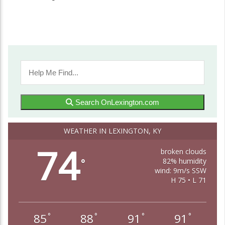
Search OnLexington.com
WEATHER IN LEXINGTON, KY
74
broken clouds
82% humidity
°
wind: 9m/s SSW
H 75 • L 71
85
88
91
91
°
°
°
°