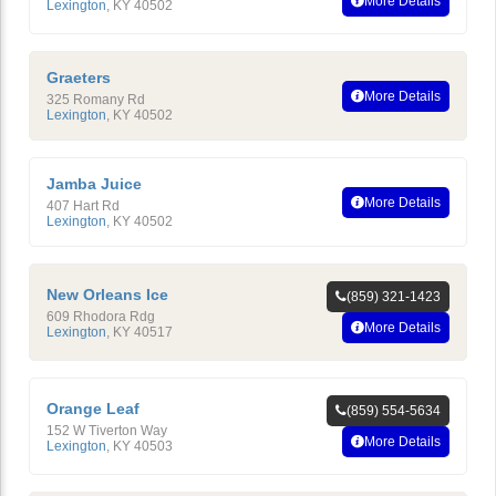
More Details
Lexington
,
KY
40502
Graeters
More Details
325 Romany Rd
Lexington
,
KY
40502
Jamba Juice
More Details
407 Hart Rd
Lexington
,
KY
40502
New Orleans Ice
(859) 321-1423
609 Rhodora Rdg
More Details
Lexington
,
KY
40517
Orange Leaf
(859) 554-5634
152 W Tiverton Way
More Details
Lexington
,
KY
40503