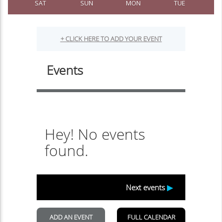
SAT
SUN
MON
TUE