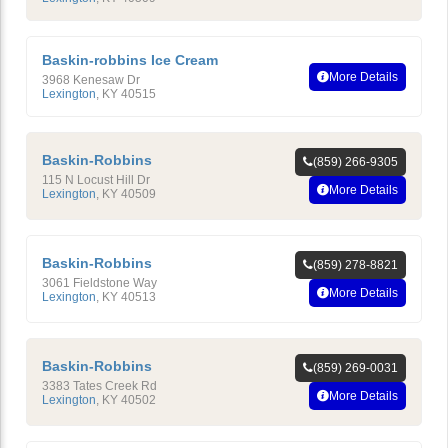
Baskin-robbins Ice Cream
More Details
3968 Kenesaw Dr
Lexington
,
KY
40515
Baskin-Robbins
(859) 266-9305
115 N Locust Hill Dr
More Details
Lexington
,
KY
40509
Baskin-Robbins
(859) 278-8821
3061 Fieldstone Way
More Details
Lexington
,
KY
40513
Baskin-Robbins
(859) 269-0031
3383 Tates Creek Rd
More Details
Lexington
,
KY
40502