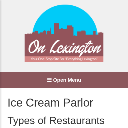
Open Menu
Ice Cream Parlor
Types of Restaurants