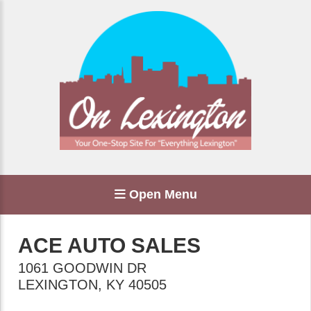
Open Menu
ACE AUTO SALES
1061 GOODWIN DR
LEXINGTON
,
KY
40505