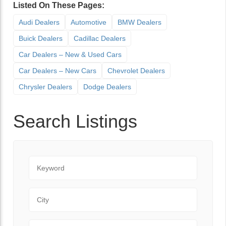
Listed On These Pages:
Audi Dealers
Automotive
BMW Dealers
Buick Dealers
Cadillac Dealers
Car Dealers – New & Used Cars
Car Dealers – New Cars
Chevrolet Dealers
Chrysler Dealers
Dodge Dealers
Search Listings
Keyword
City
State