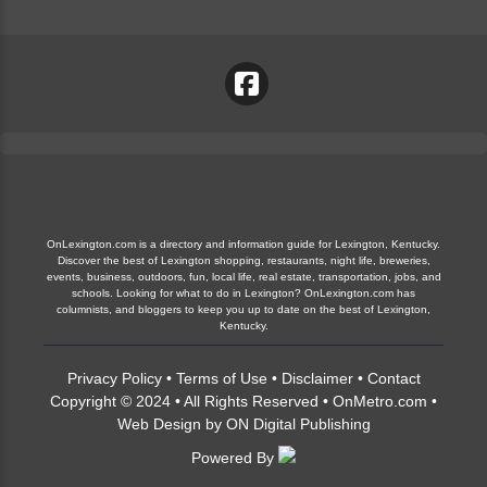
OnLexington.com is a directory and information guide for Lexington, Kentucky.
Discover the best of Lexington shopping, restaurants, night life, breweries,
events, business, outdoors, fun, local life, real estate, transportation, jobs, and
schools. Looking for what to do in Lexington? OnLexington.com has
columnists, and bloggers to keep you up to date on the best of Lexington,
Kentucky.
Privacy Policy
•
Terms of Use
•
Disclaimer
•
Contact
Copyright © 2024 • All Rights Reserved •
OnMetro.com
•
Web Design
by
ON Digital Publishing
Powered By