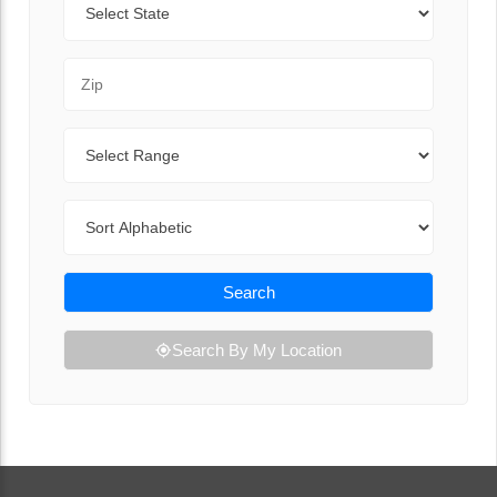
Zip Code
Range
Sort By
Search
Search By My Location