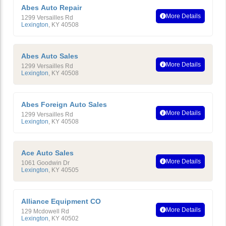
Abes Auto Repair
More Details
1299 Versailles Rd
Lexington
,
KY
40508
Abes Auto Sales
More Details
1299 Versailles Rd
Lexington
,
KY
40508
Abes Foreign Auto Sales
More Details
1299 Versailles Rd
Lexington
,
KY
40508
Ace Auto Sales
More Details
1061 Goodwin Dr
Lexington
,
KY
40505
Alliance Equipment CO
More Details
129 Mcdowell Rd
Lexington
,
KY
40502