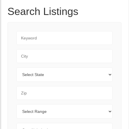
Search Listings
Keyword
City
State
Zip Code
Range
Sort By