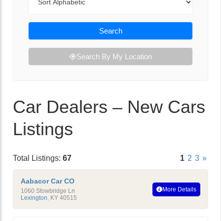
Search
Search By My Location
Car Dealers – New Cars
Listings
Total Listings:
67
1
2
3
»
Aabacor Car CO
More Details
1060 Stowbridge Ln
Lexington
,
KY
40515