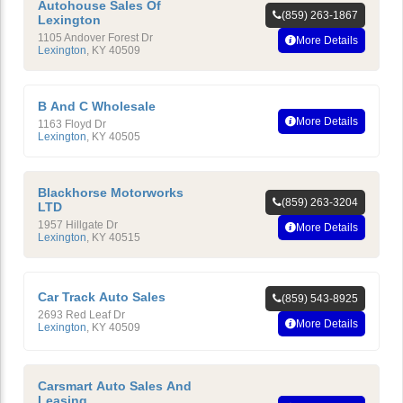
Autohouse Sales Of
(859) 263-1867
Lexington
1105 Andover Forest Dr
More Details
Lexington
,
KY
40509
B And C Wholesale
More Details
1163 Floyd Dr
Lexington
,
KY
40505
Blackhorse Motorworks
(859) 263-3204
LTD
1957 Hillgate Dr
More Details
Lexington
,
KY
40515
Car Track Auto Sales
(859) 543-8925
2693 Red Leaf Dr
More Details
Lexington
,
KY
40509
Carsmart Auto Sales And
Leasing