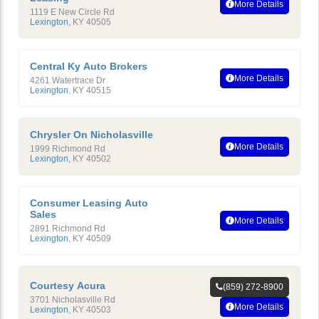
More Details
1119 E New Circle Rd
Lexington
,
KY
40505
Central Ky Auto Brokers
More Details
4261 Watertrace Dr
Lexington
,
KY
40515
Chrysler On Nicholasville
More Details
1999 Richmond Rd
Lexington
,
KY
40502
Consumer Leasing Auto
Sales
More Details
2891 Richmond Rd
Lexington
,
KY
40509
Courtesy Acura
(859) 272-8900
3701 Nicholasville Rd
More Details
Lexington
,
KY
40503