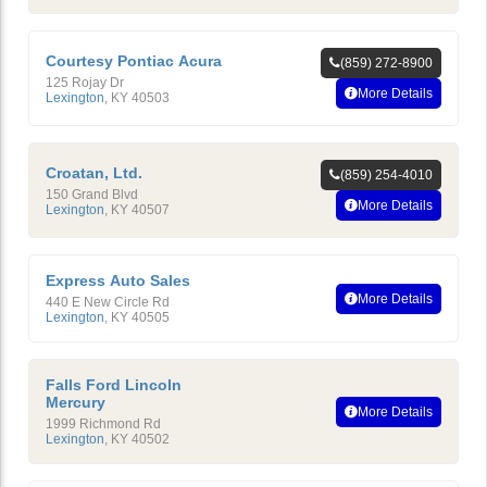
Courtesy Pontiac Acura
(859) 272-8900
125 Rojay Dr
More Details
Lexington
,
KY
40503
Croatan, Ltd.
(859) 254-4010
150 Grand Blvd
More Details
Lexington
,
KY
40507
Express Auto Sales
More Details
440 E New Circle Rd
Lexington
,
KY
40505
Falls Ford Lincoln
Mercury
More Details
1999 Richmond Rd
Lexington
,
KY
40502