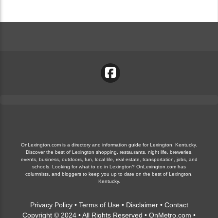
OnLexington.com is a directory and information guide for Lexington, Kentucky.
Discover the best of Lexington shopping, restaurants, night life, breweries,
events, business, outdoors, fun, local life, real estate, transportation, jobs, and
schools. Looking for what to do in Lexington? OnLexington.com has
columnists, and bloggers to keep you up to date on the best of Lexington,
Kentucky.
Privacy Policy
•
Terms of Use
•
Disclaimer
•
Contact
Copyright © 2024 • All Rights Reserved •
OnMetro.com
•