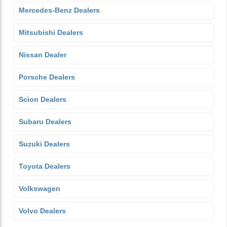
Mercedes-Benz Dealers
Mitsubishi Dealers
Nissan Dealer
Porsche Dealers
Scion Dealers
Subaru Dealers
Suzuki Dealers
Toyota Dealers
Volkswagen
Volvo Dealers