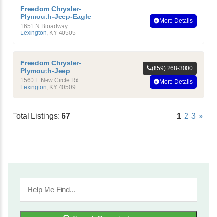
Freedom Chrysler-
Plymouth-Jeep-Eagle
More Details
1651 N Broadway
Lexington
,
KY
40505
Freedom Chrysler-
(859) 268-3000
Plymouth-Jeep
1560 E New Circle Rd
More Details
Lexington
,
KY
40509
Total Listings:
67
1
2
3
»