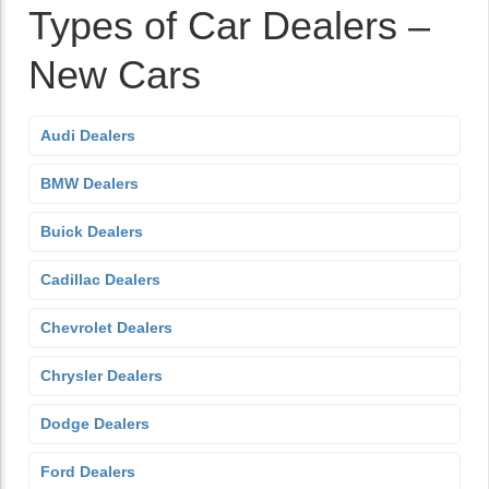
Types of Car Dealers –
New Cars
Audi Dealers
BMW Dealers
Buick Dealers
Cadillac Dealers
Chevrolet Dealers
Chrysler Dealers
Dodge Dealers
Ford Dealers