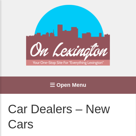
Open Menu
Car Dealers – New
Cars