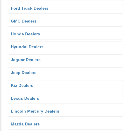
Ford Truck Dealers
GMC Dealers
Honda Dealers
Hyundai Dealers
Jaguar Dealers
Jeep Dealers
Kia Dealers
Lexus Dealers
Lincoln Mercury Dealers
Mazda Dealers