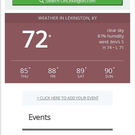
Search OnLexington.com
WEATHER IN LEXINGTON, KY
72
clear sky
87% humidity
°
wind: 6m/s S
H 74 • L 71
85
88
89
90
°
°
°
°
THU
FRI
SAT
SUN