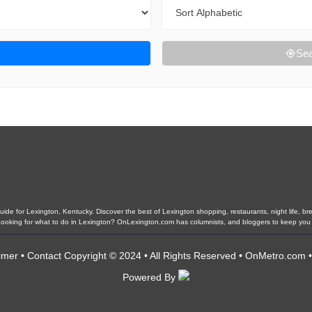
Sort By
Sea
de for Lexington, Kentucky. Discover the best of Lexington shopping, restaurants, night life, brew
. Looking for what to do in Lexington? OnLexington.com has columnists, and bloggers to keep you
imer
•
Contact
Copyright © 2024 • All Rights Reserved •
OnMetro.com
Powered By