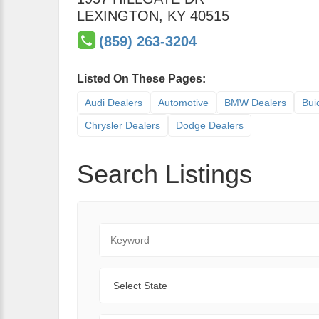
LEXINGTON
,
KY
40515
(859) 263-3204
Listed On These Pages:
Audi Dealers
Automotive
BMW Dealers
Bui
Chrysler Dealers
Dodge Dealers
Search Listings
Keyword
State