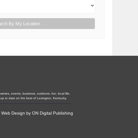
rch By My Location
eries, events, business, outdoors, fun, local life,
 up to date on the best of Lexington, Kentucky.
•
Web Design
by
ON Digital Publishing