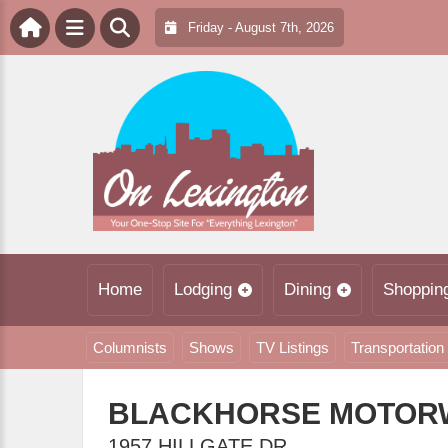
Friday - August 7th, 2026
Home
Lodging
Dining
Shoppin
Columnists
Shows
TV Listings
Transportation
BLACKHORSE MOTOR
1957 HILLGATE DR