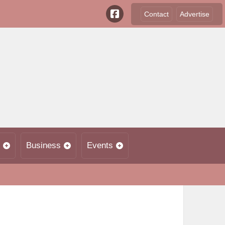
Contact
Advertise
Business
Events