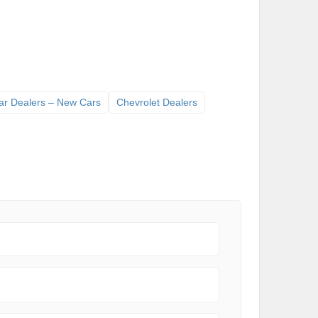
ar Dealers – New Cars
Chevrolet Dealers