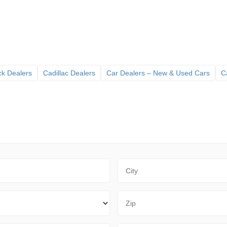
ck Dealers
Cadillac Dealers
Car Dealers – New & Used Cars
C
City
Zip Code