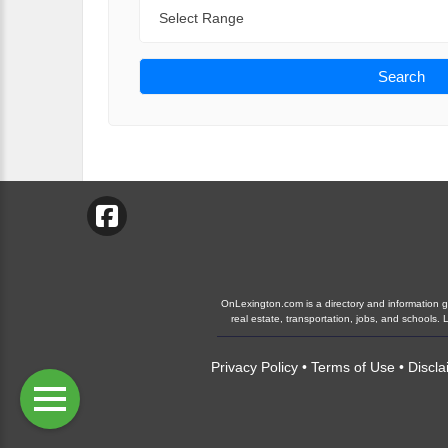
Range
Search
OnLexington.com is a directory and information gui
real estate, transportation, jobs, and schools
Privacy Policy
•
Terms of Use
•
Discla