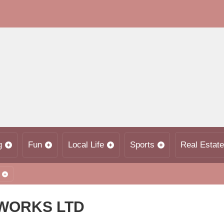
g
Fun
Local Life
Sports
Real Estate
WORKS LTD