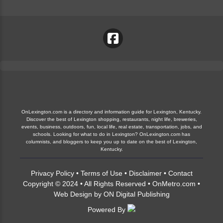
OnLexington.com is a directory and information guide for Lexington, Kentucky.
Discover the best of Lexington shopping, restaurants, night life, breweries,
events, business, outdoors, fun, local life, real estate, transportation, jobs, and
schools. Looking for what to do in Lexington? OnLexington.com has
columnists, and bloggers to keep you up to date on the best of Lexington,
Kentucky.
Privacy Policy
•
Terms of Use
•
Disclaimer
•
Contact
Copyright © 2024 • All Rights Reserved •
OnMetro.com
•
Web Design
by
ON Digital Publishing
Powered By