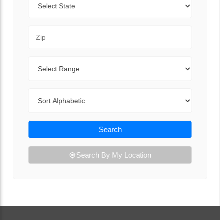
Zip Code
Range
Sort By
Search
Search By My Location