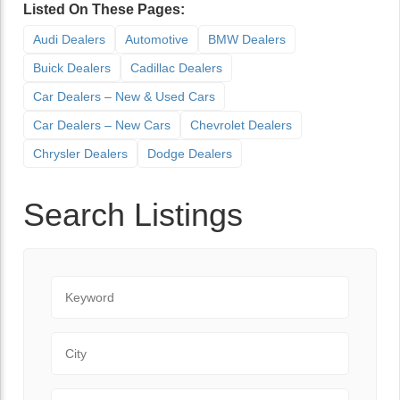
Listed On These Pages:
Audi Dealers
Automotive
BMW Dealers
Buick Dealers
Cadillac Dealers
Car Dealers – New & Used Cars
Car Dealers – New Cars
Chevrolet Dealers
Chrysler Dealers
Dodge Dealers
Search Listings
Keyword
City
State