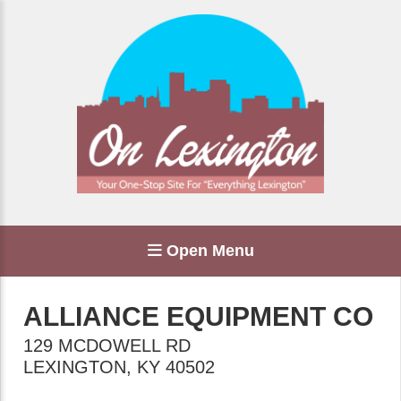
Open Menu
ALLIANCE EQUIPMENT CO
129 MCDOWELL RD
LEXINGTON
,
KY
40502