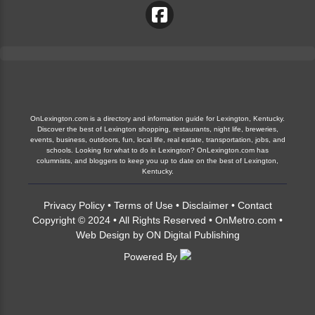
OnLexington.com is a directory and information guide for Lexington, Kentucky.
Discover the best of Lexington shopping, restaurants, night life, breweries,
events, business, outdoors, fun, local life, real estate, transportation, jobs, and
schools. Looking for what to do in Lexington? OnLexington.com has
columnists, and bloggers to keep you up to date on the best of Lexington,
Kentucky.
Privacy Policy
•
Terms of Use
•
Disclaimer
•
Contact
Copyright © 2024 • All Rights Reserved •
OnMetro.com
•
Web Design
by
ON Digital Publishing
Powered By