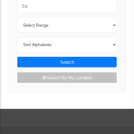
Zip Code
Range
Sort By
Search
Search By My Location