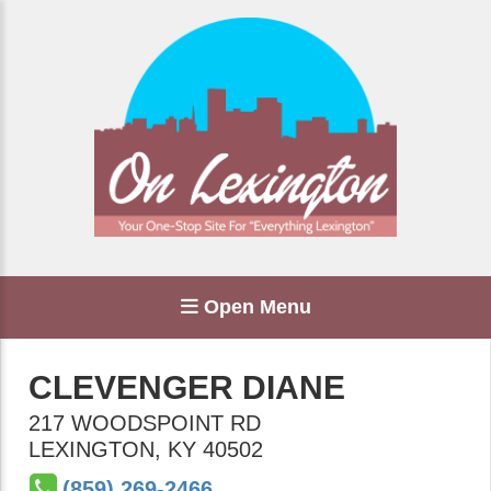
Open Menu
CLEVENGER DIANE
217 WOODSPOINT RD
LEXINGTON
,
KY
40502
(859) 269-2466