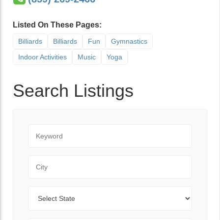
Listed On These Pages:
Billiards
Billiards
Fun
Gymnastics
Indoor Activities
Music
Yoga
Search Listings
Keyword
City
State