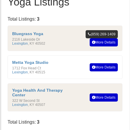
Yoga Listings
Total Listings:
3
Bluegrass Yoga
(859) 269-1409
2116 Lakeside Dr
More Details
Lexington
,
KY
40502
Metta Yoga Studio
More Details
1712 Fox Head Ct
Lexington
,
KY
40515
Yoga Health And Therapy
Center
More Details
322 W Second St
Lexington
,
KY
40507
Total Listings:
3