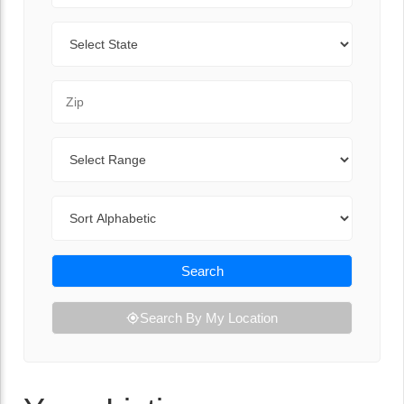
State
Zip Code
Range
Sort By
Search
Search By My Location