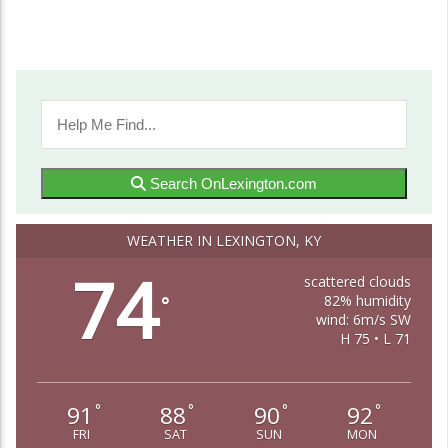
Search OnLexington.com
WEATHER IN LEXINGTON, KY
74
scattered clouds
82% humidity
°
wind: 6m/s SW
H 75 • L 71
91
88
90
92
°
°
°
°
FRI
SAT
SUN
MON