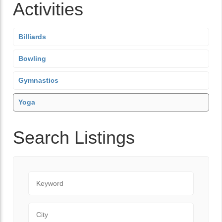
Activities
Billiards
Bowling
Gymnastics
Yoga
Search Listings
Keyword
City