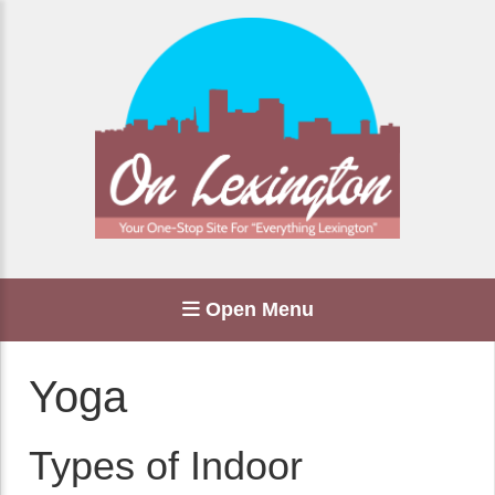
Open Menu
Yoga
Types of Indoor