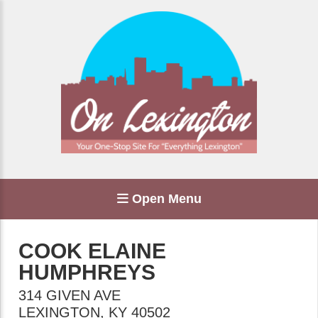
Open Menu
COOK ELAINE
HUMPHREYS
314 GIVEN AVE
LEXINGTON
,
KY
40502