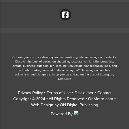
OnLexington.com is a directory and information guide for Lexington, Kentucky.
Discover the best of Lexington shopping, restaurants, night life, breweries,
events, business, outdoors, fun, local life, real estate, transportation, jobs, and
schools. Looking for what to do in Lexington? OnLexington.com has
columnists, and bloggers to keep you up to date on the best of Lexington,
Kentucky.
Privacy Policy
•
Terms of Use
•
Disclaimer
•
Contact
Copyright © 2024 • All Rights Reserved •
OnMetro.com
•
Web Design
by
ON Digital Publishing
Powered By