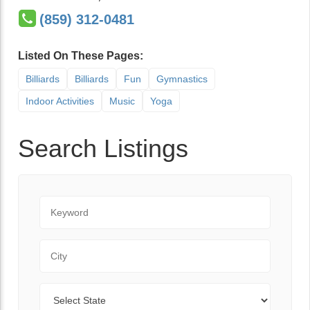
(859) 312-0481
Listed On These Pages:
Billiards
Billiards
Fun
Gymnastics
Indoor Activities
Music
Yoga
Search Listings
Keyword
City
State