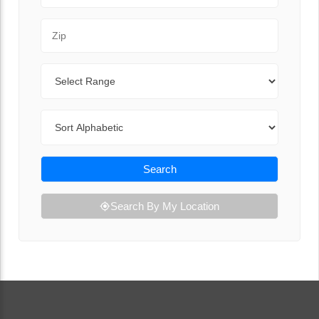
Zip Code
Range
Sort By
Search
Search By My Location