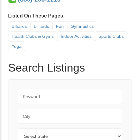
Listed On These Pages:
Billiards
Billiards
Fun
Gymnastics
Health Clubs & Gyms
Indoor Activities
Sports Clubs
Yoga
Search Listings
Keyword
City
State