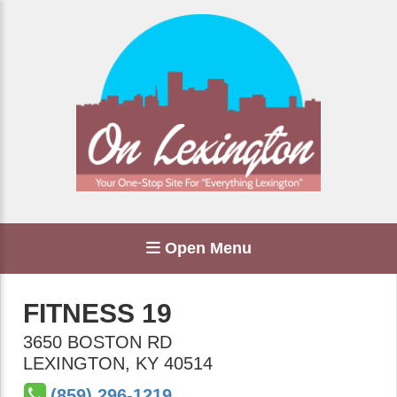
Open Menu
FITNESS 19
3650 BOSTON RD
LEXINGTON
,
KY
40514
(859) 296-1219