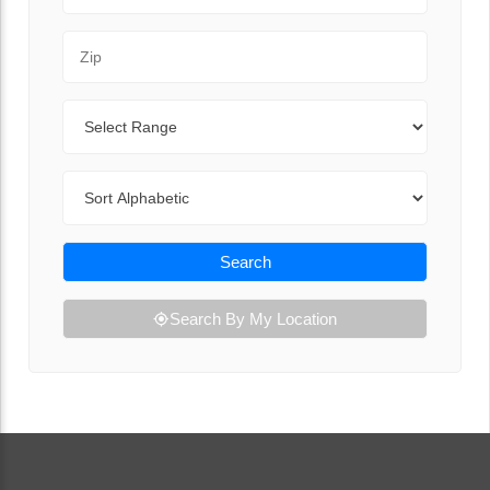
Zip Code
Range
Sort By
Search
Search By My Location