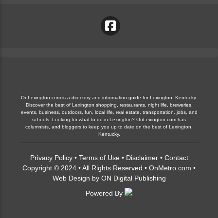
OnLexington.com is a directory and information guide for Lexington, Kentucky.
Discover the best of Lexington shopping, restaurants, night life, breweries,
events, business, outdoors, fun, local life, real estate, transportation, jobs, and
schools. Looking for what to do in Lexington? OnLexington.com has
columnists, and bloggers to keep you up to date on the best of Lexington,
Kentucky.
Privacy Policy
•
Terms of Use
•
Disclaimer
•
Contact
Copyright © 2024 • All Rights Reserved •
OnMetro.com
•
Web Design
by
ON Digital Publishing
Powered By