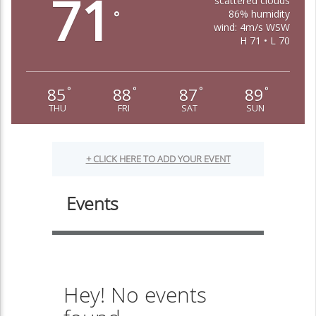
71
scattered clouds
86% humidity
°
wind: 4m/s WSW
H 71 • L 70
85
88
87
89
°
°
°
°
THU
FRI
SAT
SUN