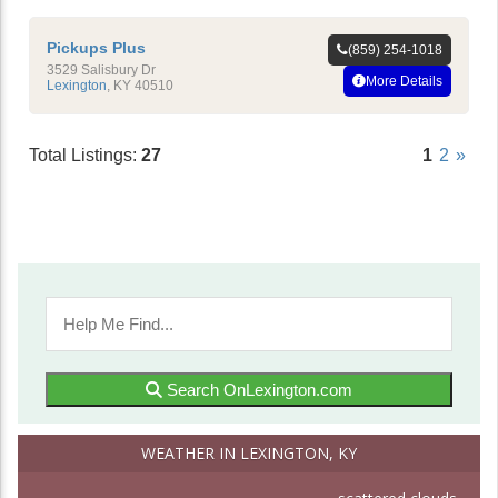
Pickups Plus
(859) 254-1018
3529 Salisbury Dr
More Details
Lexington
,
KY
40510
Total Listings:
27
1
2
»
Search OnLexington.com
WEATHER IN LEXINGTON, KY