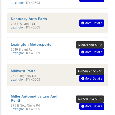
Lexington
,
KY
40503
Kentucky Auto Parts
More Details
733 E Seventh St
Lexington
,
KY
40505
Lexington Motorsports
(502) 550-5998
2049 Bryant Rd
More Details
Lexington
,
KY
40509
Midwest Parts
(859) 277-1746
2617 Regency Rd
More Details
Lexington
,
KY
40503
Miller Automotive Lsg And
(859) 254-5835
Rentl
975 E New Circle Rd
More Details
Lexington
,
KY
40505