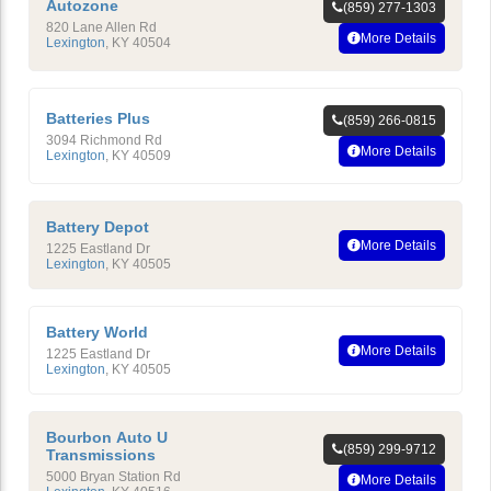
Autozone
(859) 277-1303
820 Lane Allen Rd
More Details
Lexington
,
KY
40504
Batteries Plus
(859) 266-0815
3094 Richmond Rd
More Details
Lexington
,
KY
40509
Battery Depot
More Details
1225 Eastland Dr
Lexington
,
KY
40505
Battery World
More Details
1225 Eastland Dr
Lexington
,
KY
40505
Bourbon Auto U
(859) 299-9712
Transmissions
5000 Bryan Station Rd
More Details