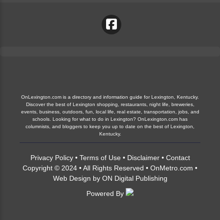
OnLexington.com is a directory and information guide for Lexington, Kentucky.
Discover the best of Lexington shopping, restaurants, night life, breweries,
events, business, outdoors, fun, local life, real estate, transportation, jobs, and
schools. Looking for what to do in Lexington? OnLexington.com has
columnists, and bloggers to keep you up to date on the best of Lexington,
Kentucky.
Privacy Policy
•
Terms of Use
•
Disclaimer
•
Contact
Copyright © 2024 • All Rights Reserved •
OnMetro.com
•
Web Design
by
ON Digital Publishing
Powered By