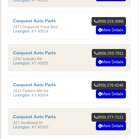
Lexington
,
KY
40516
Carquest Auto Parts
(859) 223-3568
2473 Dogwood Trace Blvd
More Details
Lexington
,
KY
40514
Carquest Auto Parts
(859) 255-7911
1292 Industry Rd
More Details
Lexington
,
KY
40505
Carquest Auto Parts
(859) 276-4246
1524 Parkers Mill Rd
More Details
Lexington
,
KY
40504
Carquest Auto Parts
(859) 277-7121
427 Southland Dr
More Details
Lexington
,
KY
40503