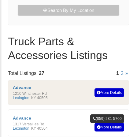
Search By My Location
Truck Parts &
Accessories Listings
Total Listings:
27
1
2
»
Advance
More Details
1210 Winchester Rd
Lexington
,
KY
40505
Advance
(859) 231-5700
1317 Versailles Rd
More Details
Lexington
,
KY
40504