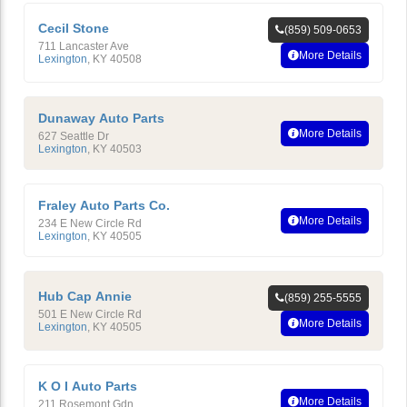
Cecil Stone
(859) 509-0653
711 Lancaster Ave
More Details
Lexington
,
KY
40508
Dunaway Auto Parts
More Details
627 Seattle Dr
Lexington
,
KY
40503
Fraley Auto Parts Co.
More Details
234 E New Circle Rd
Lexington
,
KY
40505
Hub Cap Annie
(859) 255-5555
501 E New Circle Rd
More Details
Lexington
,
KY
40505
K O I Auto Parts
More Details
211 Rosemont Gdn