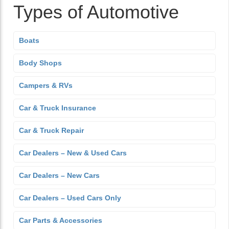
Types of Automotive
Boats
Body Shops
Campers & RVs
Car & Truck Insurance
Car & Truck Repair
Car Dealers – New & Used Cars
Car Dealers – New Cars
Car Dealers – Used Cars Only
Car Parts & Accessories