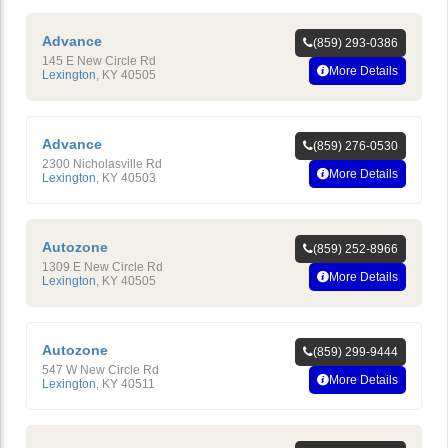
Advance
(859) 293-0386
145 E New Circle Rd
More Details
Lexington
,
KY
40505
Advance
(859) 276-0530
2300 Nicholasville Rd
More Details
Lexington
,
KY
40503
Autozone
(859) 252-8966
1309 E New Circle Rd
More Details
Lexington
,
KY
40505
Autozone
(859) 299-9444
547 W New Circle Rd
More Details
Lexington
,
KY
40511