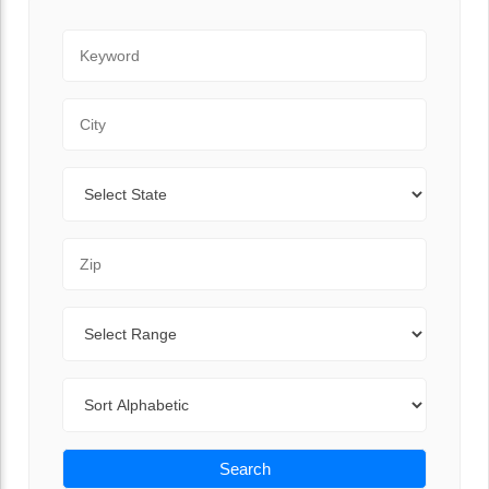
Keyword
City
State
Zip Code
Range
Sort By
Search