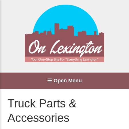
Open Menu
Truck Parts &
Accessories