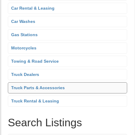
Car Rental & Leasing
Car Washes
Gas Stations
Motorcycles
Towing & Road Service
Truck Dealers
Truck Parts & Accessories
Truck Rental & Leasing
Search Listings