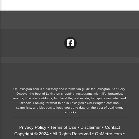
OnLexington.com is a directory and information guide for Lexington, Kentucky.
Discover the best of Lexington shopping, restaurants, night life, breweries,
events, business, outdoors, fun, local life, real estate, transportation, jobs, and
schools. Looking for what to do in Lexington? OnLexington.com has
columnists, and bloggers to keep you up to date on the best of Lexington,
Kentucky.
Privacy Policy
•
Terms of Use
•
Disclaimer
•
Contact
Copyright © 2024 • All Rights Reserved •
OnMetro.com
•