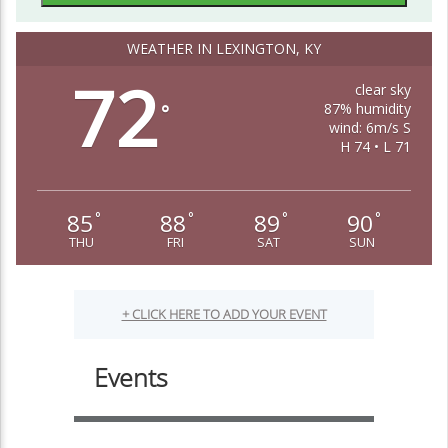
WEATHER IN LEXINGTON, KY
72
clear sky
87% humidity
°
wind: 6m/s S
H 74 • L 71
85
88
89
90
°
°
°
°
THU
FRI
SAT
SUN