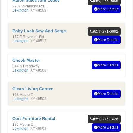
Aaron Sales And Lease
(859) 266-9865
2909 Richmond Rd
More Details
Lexington
,
KY
40509
Baby Lock Sew And Serge
(859) 271-6882
157 E Reynolds Rd
More Details
Lexington
,
KY
40517
Check Master
More Details
644 N Broadway
Lexington
,
KY
40508
Clean Living Center
More Details
198 Moore Dr
Lexington
,
KY
40503
Cort Furniture Rental
(859) 276-1426
195 Moore Dr
More Details
Lexington
,
KY
40503