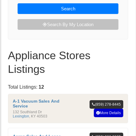
Search
Search By My Location
Appliance Stores
Listings
Total Listings:
12
A-1 Vacuum Sales And
(859) 278-8445
Service
132 Southland Dr
More Details
Lexington
,
KY
40503