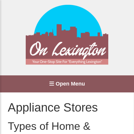
Open Menu
Appliance Stores
Types of Home &