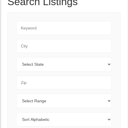
Search Listings
Keyword
City
State
Zip Code
Range
Sort By