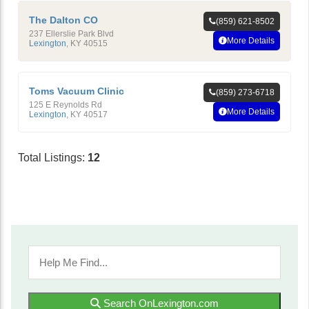
The Dalton CO
(859) 621-8502
237 Ellerslie Park Blvd
More Details
Lexington
,
KY
40515
Toms Vacuum Clinic
(859) 273-6718
125 E Reynolds Rd
More Details
Lexington
,
KY
40517
Total Listings:
12
Search OnLexington.com