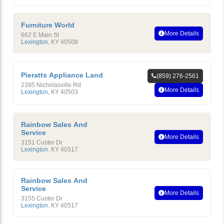
Furniture World
More Details
662 E Main St
Lexington
,
KY
40508
Pieratts Appliance Land
(859) 276-2561
2395 Nicholasville Rd
More Details
Lexington
,
KY
40503
Rainbow Sales And
Service
More Details
3151 Custer Dr
Lexington
,
KY
40517
Rainbow Sales And
Service
More Details
3155 Custer Dr
Lexington
,
KY
40517