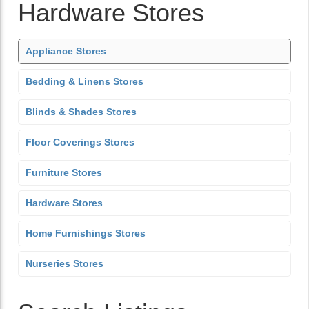
Hardware Stores
Appliance Stores
Bedding & Linens Stores
Blinds & Shades Stores
Floor Coverings Stores
Furniture Stores
Hardware Stores
Home Furnishings Stores
Nurseries Stores