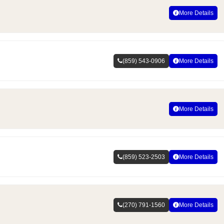
More Details
(859) 543-0906
More Details
More Details
(859) 523-2503
More Details
(270) 791-1560
More Details