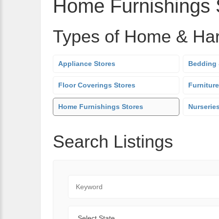
Home Furnishings 
Types of Home & Ha
Appliance Stores
Bedding 
Floor Coverings Stores
Furniture
Home Furnishings Stores
Nurserie
Search Listings
Keyword
State