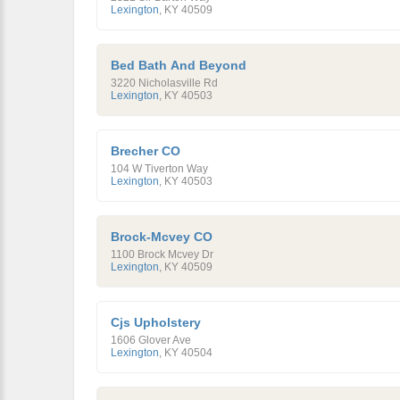
Lexington
,
KY
40509
Bed Bath And Beyond
3220 Nicholasville Rd
Lexington
,
KY
40503
Brecher CO
104 W Tiverton Way
Lexington
,
KY
40503
Brock-Mcvey CO
1100 Brock Mcvey Dr
Lexington
,
KY
40509
Cjs Upholstery
1606 Glover Ave
Lexington
,
KY
40504