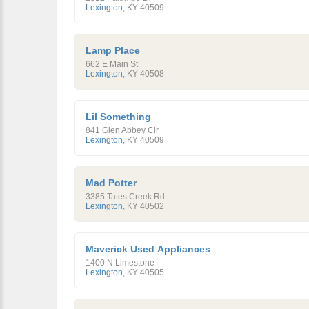
Lexington
,
KY
40509
Lamp Place
662 E Main St
Lexington
,
KY
40508
Lil Something
841 Glen Abbey Cir
Lexington
,
KY
40509
Mad Potter
3385 Tates Creek Rd
Lexington
,
KY
40502
Maverick Used Appliances
1400 N Limestone
Lexington
,
KY
40505