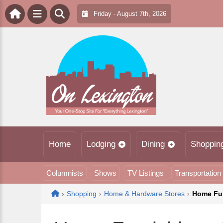
Friday - August 7th, 2026
Home
Lodging
Dining
Shoppin
Columnists
Shows
TV Listings
Transportation
Home
›
Shopping
›
Home & Hardware Stores
›
Home Fur