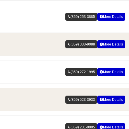
(859) 253-3885
More Details
(859) 388-9088
More Details
(859) 272-1995
More Details
(859) 523-3933
More Details
(859) 231-0005
More Details