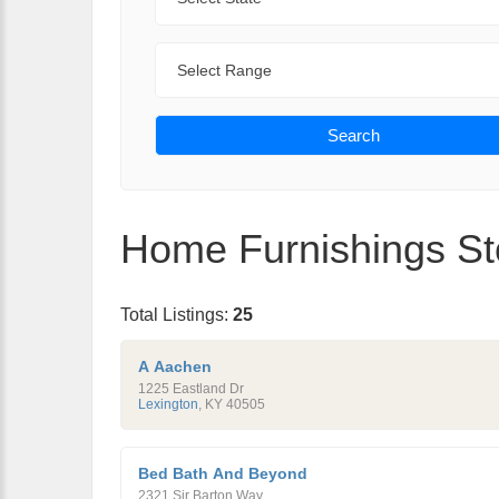
Range
Search
Home Furnishings Sto
Total Listings:
25
A Aachen
1225 Eastland Dr
Lexington
,
KY
40505
Bed Bath And Beyond
2321 Sir Barton Way