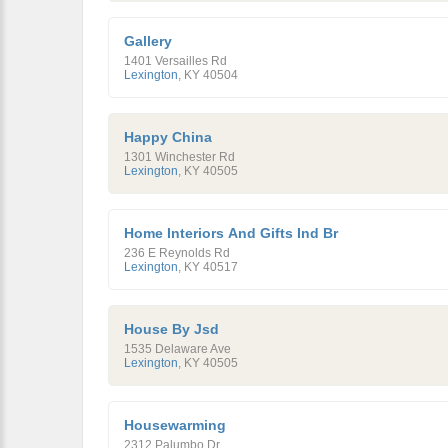
Gallery
1401 Versailles Rd
Lexington
,
KY
40504
Happy China
1301 Winchester Rd
Lexington
,
KY
40505
Home Interiors And Gifts Ind Br
236 E Reynolds Rd
Lexington
,
KY
40517
House By Jsd
1535 Delaware Ave
Lexington
,
KY
40505
Housewarming
2312 Palumbo Dr