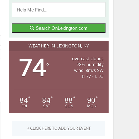
Search OnLexington.com
WEATHER IN LEXINGTON, KY
74
overcast clouds
78% humidity
°
wind: 8m/s SW
H 77 • L 73
84
84
88
90
°
°
°
°
FRI
SAT
SUN
MON