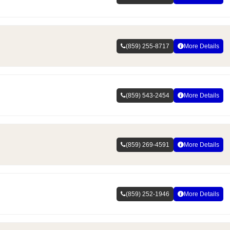
(859) 255-8717
More Details
(859) 543-2454
More Details
(859) 269-4591
More Details
(859) 252-1946
More Details