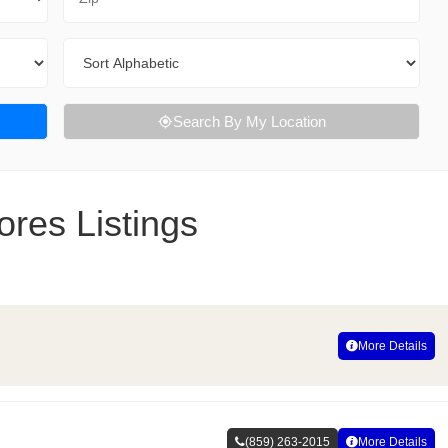
Sort By
Search By My Location
res Listings
More Details
(859) 263-2015
More Details