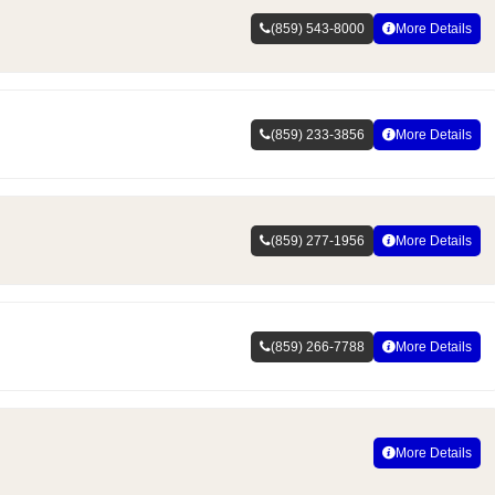
(859) 543-8000
More Details
(859) 233-3856
More Details
(859) 277-1956
More Details
(859) 266-7788
More Details
More Details