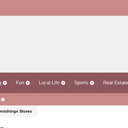
g
Fun
Local Life
Sports
Real Estate
nishings Stores