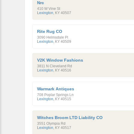
Nrc
410 W Vine St
Lexington
,
KY
40507
Rite Rug CO
3090 Helmsdale Pl
Lexington
,
KY
40509
V2K Window Fashions
3811 N Cleveland Rd
Lexington
,
KY
40516
Warmark Antiques
708 Poplar Springs Ln
Lexington
,
KY
40515
Witches Broom LTD Liability CO
3551 Olympia Rd
Lexington
,
KY
40517