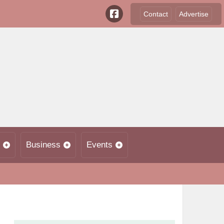
Contact
Advertise
Business
Events