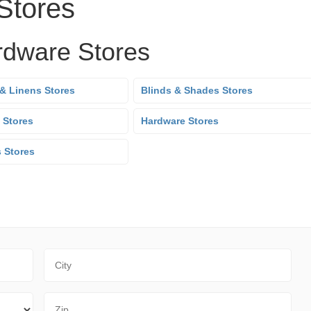
Stores
rdware Stores
& Linens Stores
Blinds & Shades Stores
 Stores
Hardware Stores
s Stores
City
Zip Code