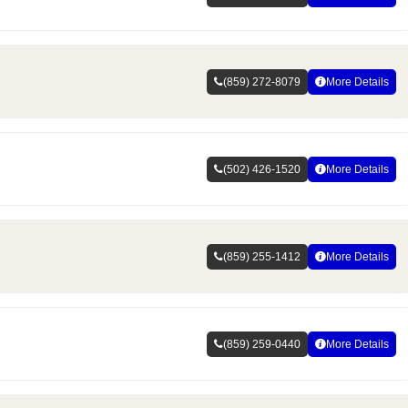
(859) 272-8079
More Details
(502) 426-1520
More Details
(859) 255-1412
More Details
(859) 259-0440
More Details