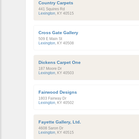
Country Carpets
441 Squires Rd
Lexington
,
KY
40515
Cross Gate Gallery
509 E Main St
Lexington
,
KY
40508
Dickens Carpet One
187 Moore Dr
Lexington
,
KY
40503
Fairwood Designs
1803 Fairway Dr
Lexington
,
KY
40502
Fayette Gallery, Ltd.
4608 Saron Dr
Lexington
,
KY
40515