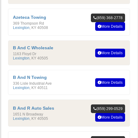
Azeteca Towing
(859) 368-2778
369 Thompson Rd
More Details
Lexington
,
KY
40508
B And C Wholesale
More Details
1163 Floyd Dr
Lexington
,
KY
40505
B And N Towing
More Details
336 Lisle Industrial Ave
Lexington
,
KY
40511
B And R Auto Sales
(859) 299-0529
1651 N Broadway
More Details
Lexington
,
KY
40505