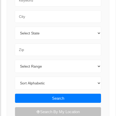
City
State
Zip Code
Range
Sort By
Search
Search By My Location