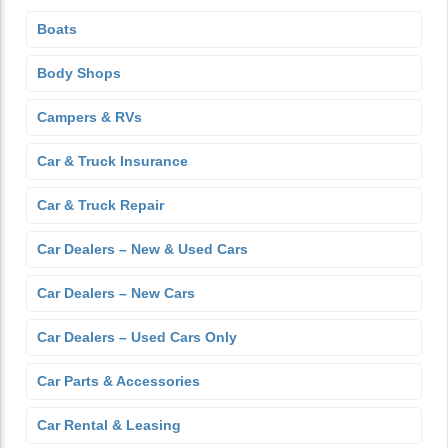
Boats
Body Shops
Campers & RVs
Car & Truck Insurance
Car & Truck Repair
Car Dealers – New & Used Cars
Car Dealers – New Cars
Car Dealers – Used Cars Only
Car Parts & Accessories
Car Rental & Leasing