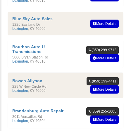
Lexington
,
KY
40515
Blue Sky Auto Sales
More Details
1225 Eastland Dr
Lexington
,
KY
40505
Bourbon Auto U
(859) 299-9712
Transmissions
5000 Bryan Station Rd
More Details
Lexington
,
KY
40516
Bowen Allyson
(859) 299-4411
229 W New Circle Rd
More Details
Lexington
,
KY
40505
Brandenburg Auto Repair
(859) 255-1605
2011 Versailles Rd
More Details
Lexington
,
KY
40504