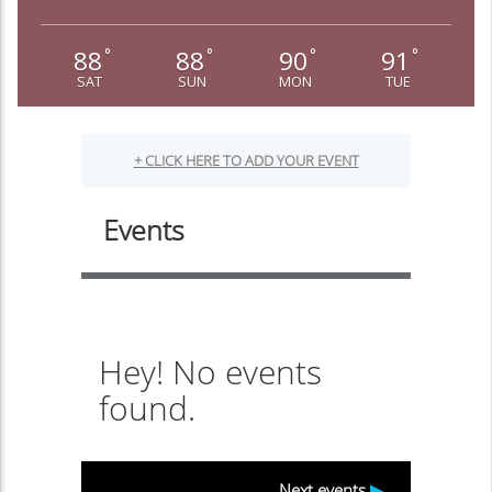
88
88
90
91
°
°
°
°
SAT
SUN
MON
TUE