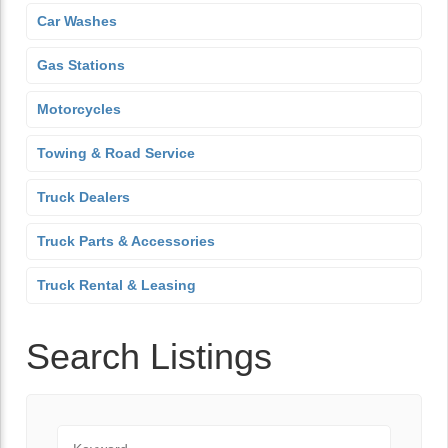
Car Washes
Gas Stations
Motorcycles
Towing & Road Service
Truck Dealers
Truck Parts & Accessories
Truck Rental & Leasing
Search Listings
Keyword