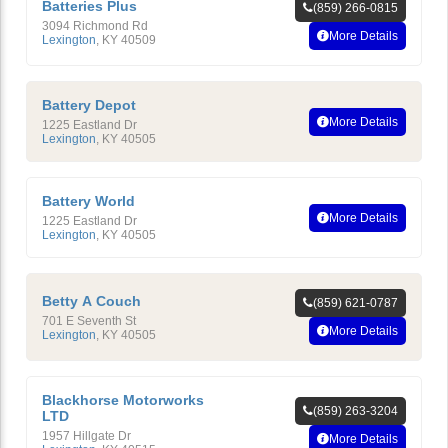
Batteries Plus
(859) 266-0815
3094 Richmond Rd
More Details
Lexington
,
KY
40509
Battery Depot
More Details
1225 Eastland Dr
Lexington
,
KY
40505
Battery World
More Details
1225 Eastland Dr
Lexington
,
KY
40505
Betty A Couch
(859) 621-0787
701 E Seventh St
More Details
Lexington
,
KY
40505
Blackhorse Motorworks
(859) 263-3204
LTD
1957 Hillgate Dr
More Details