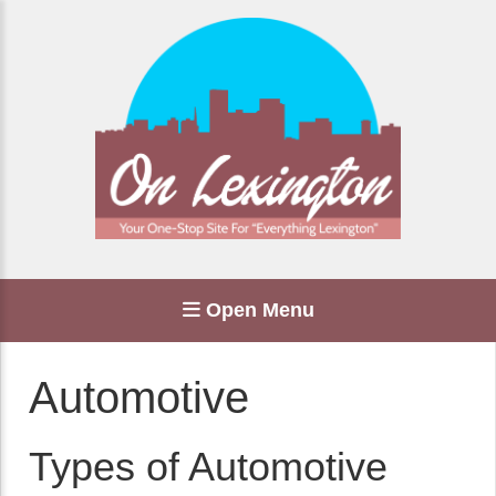
Open Menu
Automotive
Types of Automotive