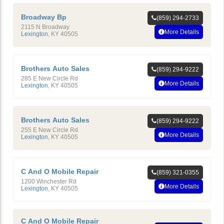
Broadway Bp
(859) 294-2733
2115 N Broadway
More Details
Lexington
,
KY
40505
Brothers Auto Sales
(859) 294-9222
285 E New Circle Rd
More Details
Lexington
,
KY
40505
Brothers Auto Sales
(859) 294-9222
255 E New Circle Rd
More Details
Lexington
,
KY
40505
C And O Mobile Repair
(859) 321-0355
1200 Winchester Rd
More Details
Lexington
,
KY
40505
C And O Mobile Repair