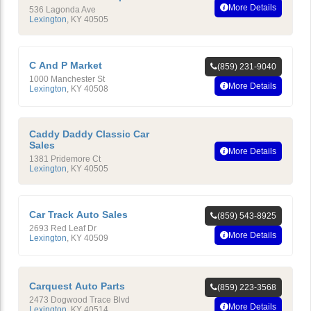
More Details
536 Lagonda Ave
Lexington
,
KY
40505
C And P Market
(859) 231-9040
1000 Manchester St
More Details
Lexington
,
KY
40508
Caddy Daddy Classic Car
Sales
More Details
1381 Pridemore Ct
Lexington
,
KY
40505
Car Track Auto Sales
(859) 543-8925
2693 Red Leaf Dr
More Details
Lexington
,
KY
40509
Carquest Auto Parts
(859) 223-3568
2473 Dogwood Trace Blvd
More Details
Lexington
,
KY
40514