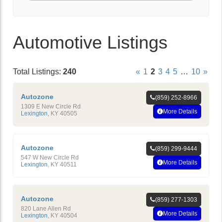
Automotive Listings
Total Listings:
240
«
1
2
3
4
5
…
10
»
Autozone
(859) 252-8966
1309 E New Circle Rd
More Details
Lexington
,
KY
40505
Autozone
(859) 299-9444
547 W New Circle Rd
More Details
Lexington
,
KY
40511
Autozone
(859) 277-1303
820 Lane Allen Rd
More Details
Lexington
,
KY
40504