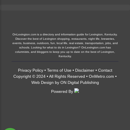
OnLexington.com is a directory and information guide for Lexington, Kentucky.
Discover the best of Lexington shopping, restaurants, night life, breweries,
events, business, outdoors, fun, local life, real estate, transportation, jobs, and
schools. Looking for what to do in Lexington? OnLexington.com has
columnists, and bloggers to keep you up to date on the best of Lexington,
Kentucky.
Privacy Policy
•
Terms of Use
•
Disclaimer
•
Contact
Copyright © 2024 • All Rights Reserved •
OnMetro.com
•
Web Design
by
ON Digital Publishing
Powered By