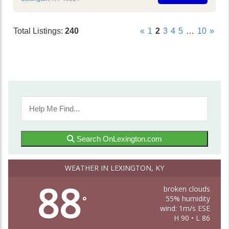
Total Listings:
240
«
1
2
3
4
5
…
10
»
Search OnLexington.com
WEATHER IN LEXINGTON, KY
88
broken clouds
55% humidity
°
wind: 1m/s ESE
H 90 • L 86