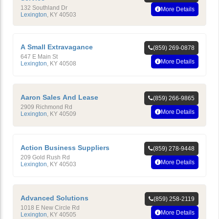
132 Southland Dr
More Details
Lexington
,
KY
40503
A Small Extravagance
(859) 269-0878
647 E Main St
More Details
Lexington
,
KY
40508
Aaron Sales And Lease
(859) 266-9865
2909 Richmond Rd
More Details
Lexington
,
KY
40509
Action Business Suppliers
(859) 278-9448
209 Gold Rush Rd
More Details
Lexington
,
KY
40503
Advanced Solutions
(859) 258-2119
1018 E New Circle Rd
More Details
Lexington
,
KY
40505