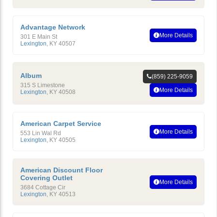
Advantage Network
More Details
301 E Main St
Lexington
,
KY
40507
Album
(859) 225-9059
315 S Limestone
More Details
Lexington
,
KY
40508
American Carpet Service
More Details
553 Lin Wal Rd
Lexington
,
KY
40505
American Discount Floor
Covering Outlet
More Details
3684 Cottage Cir
Lexington
,
KY
40513