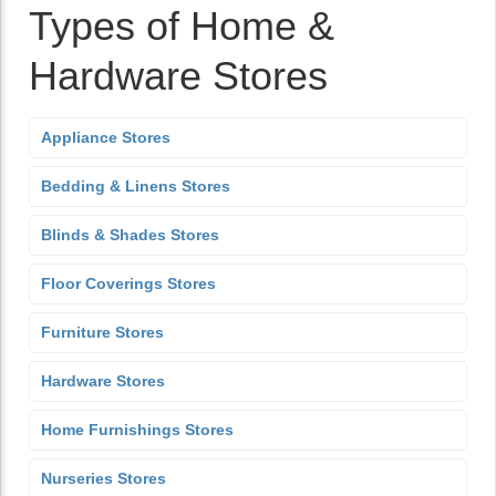
Types of Home &
Hardware Stores
Appliance Stores
Bedding & Linens Stores
Blinds & Shades Stores
Floor Coverings Stores
Furniture Stores
Hardware Stores
Home Furnishings Stores
Nurseries Stores