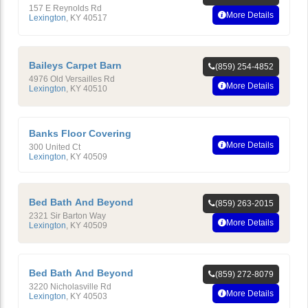
157 E Reynolds Rd
More Details
Lexington
,
KY
40517
Baileys Carpet Barn
(859) 254-4852
4976 Old Versailles Rd
More Details
Lexington
,
KY
40510
Banks Floor Covering
More Details
300 United Ct
Lexington
,
KY
40509
Bed Bath And Beyond
(859) 263-2015
2321 Sir Barton Way
More Details
Lexington
,
KY
40509
Bed Bath And Beyond
(859) 272-8079
3220 Nicholasville Rd
More Details
Lexington
,
KY
40503