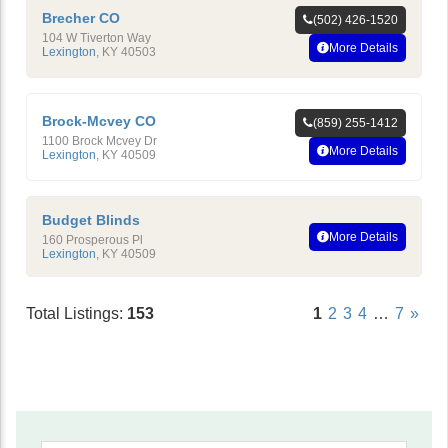
Brecher CO
(502) 426-1520
104 W Tiverton Way
More Details
Lexington
,
KY
40503
Brock-Mcvey CO
(859) 255-1412
1100 Brock Mcvey Dr
More Details
Lexington
,
KY
40509
Budget Blinds
More Details
160 Prosperous Pl
Lexington
,
KY
40509
Total Listings:
153
1
2
3
4
…
7
»