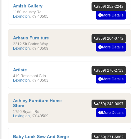
Amish Gallery
(859) 252-2242
1180 Industry Rd
More Details
Lexington
,
KY
40505
Arhaus Furniture
(859) 264-0772
2312 Sir Barton Way
More Details
Lexington
,
KY
40509
Artiste
(859) 276-2713
419 Rosemont Gdn
More Details
Lexington
,
KY
40503
Ashley Furniture Home
(859) 243-0097
Store
1750 Bryant Rd
More Details
Lexington
,
KY
40509
Baby Lock Sew And Serge
(859) 271-6882