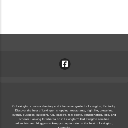
OnLexington.com is a directory and information guide for Lexington, Kentucky.
Discover the best of Lexington shopping, restaurants, night life, breweries,
events, business, outdoors, fun, local life, real estate, transportation, jobs, and
schools. Looking for what to do in Lexington? OnLexington.com has
columnists, and bloggers to keep you up to date on the best of Lexington,
Kentucky.