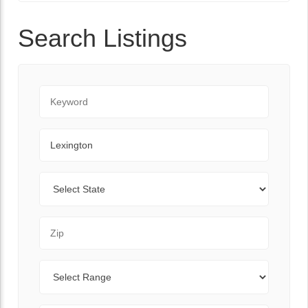
Search Listings
Keyword
City
State
Zip Code
Range