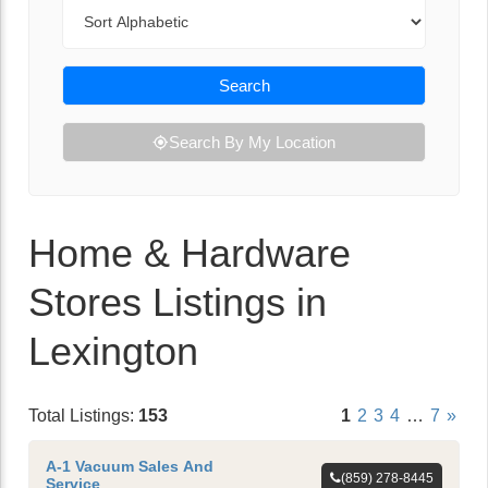
Sort By
Search
Search By My Location
Home & Hardware
Stores Listings in
Lexington
Total Listings:
153
1
2
3
4
…
7
»
A-1 Vacuum Sales And
(859) 278-8445
Service