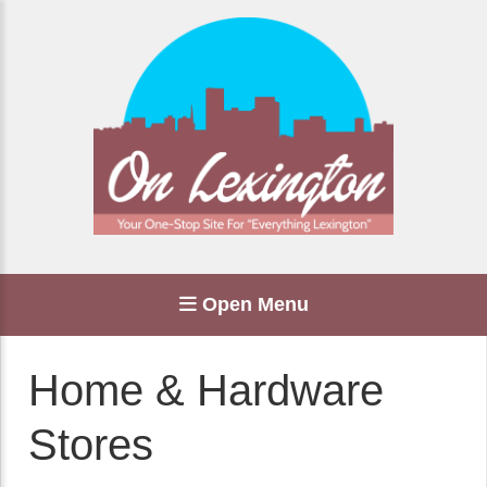
Open Menu
Home & Hardware
Stores