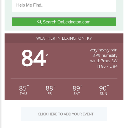
Search OnLexington.com
WEATHER IN LEXINGTON, KY
84
very heavy rain
37% humidity
°
wind: 7m/s SW
H 86 • L 84
85
88
89
90
°
°
°
°
THU
FRI
SAT
SUN