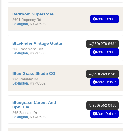
Bedroom Superstore
More Details
2601 Regency Rd
Lexington
,
KY
40503
Blackrider Vintage Guitar
(859) 278-8684
208 Rosemont Gdn
More Details
Lexington
,
KY
40503
Blue Grass Shade CO
(859) 269-6749
334 Romany Rd
More Details
Lexington
,
KY
40502
Bluegrass Carpet And
(859) 552-0919
Uphl Cle
265 Zandale Dr
More Details
Lexington
,
KY
40503