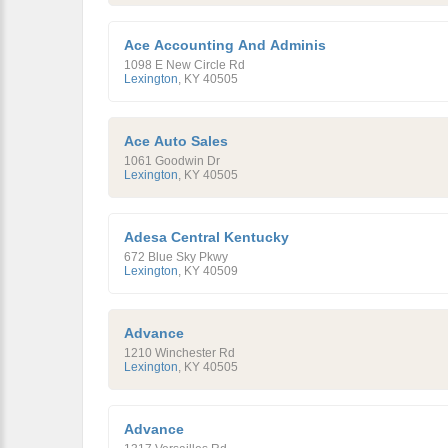
Ace Accounting And Adminis
1098 E New Circle Rd
Lexington
,
KY
40505
Ace Auto Sales
1061 Goodwin Dr
Lexington
,
KY
40505
Adesa Central Kentucky
672 Blue Sky Pkwy
Lexington
,
KY
40509
Advance
1210 Winchester Rd
Lexington
,
KY
40505
Advance