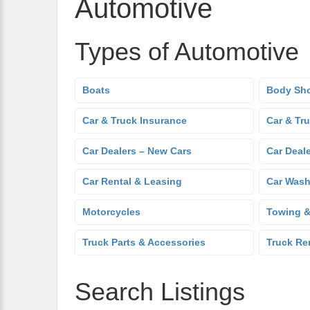
Automotive
Types of Automotive
Boats
Body Sh
Car & Truck Insurance
Car & Tr
Car Dealers – New Cars
Car Deal
Car Rental & Leasing
Car Was
Motorcycles
Towing &
Truck Parts & Accessories
Truck Re
Search Listings