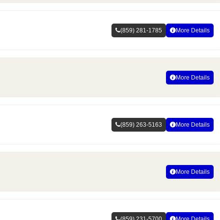
(859) 281-1785
More Details
More Details
(859) 263-5163
More Details
More Details
(859) 231-5700
More Details