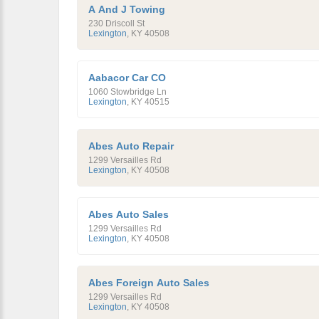
A And J Towing
230 Driscoll St
Lexington
,
KY
40508
Aabacor Car CO
1060 Stowbridge Ln
Lexington
,
KY
40515
Abes Auto Repair
1299 Versailles Rd
Lexington
,
KY
40508
Abes Auto Sales
1299 Versailles Rd
Lexington
,
KY
40508
Abes Foreign Auto Sales
1299 Versailles Rd
Lexington
,
KY
40508