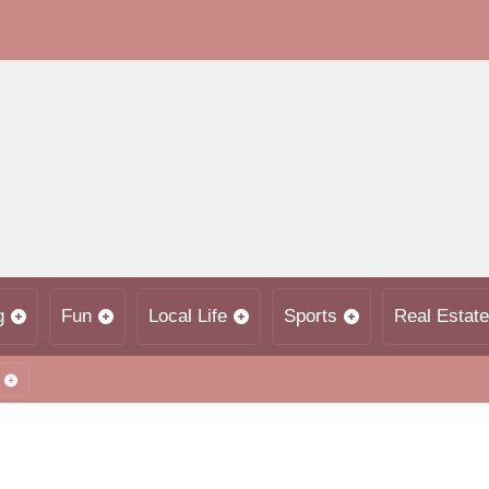
g
Fun
Local Life
Sports
Real Estate