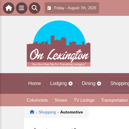
Friday - August 7th, 2026
Home
Lodging
Dining
Shoppin
Columnists
Shows
TV Listings
Transportation
Home
›
Shopping
›
Automotive