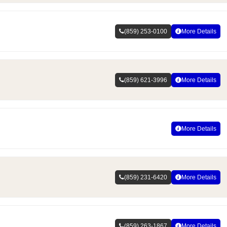
(859) 253-0100
More Details
(859) 621-3996
More Details
More Details
(859) 231-6420
More Details
(859) 263-1867
More Details