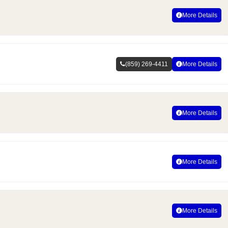
More Details
(859) 269-4411
More Details
More Details
More Details
More Details