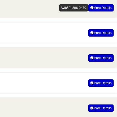
(859) 396-0470
More Details
More Details
More Details
More Details
More Details