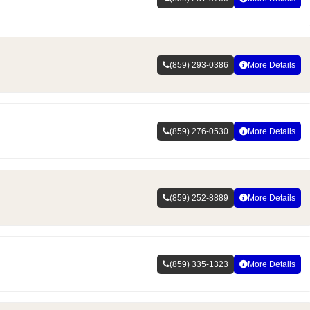
(859) 293-0386
More Details
(859) 276-0530
More Details
(859) 252-8889
More Details
(859) 335-1323
More Details