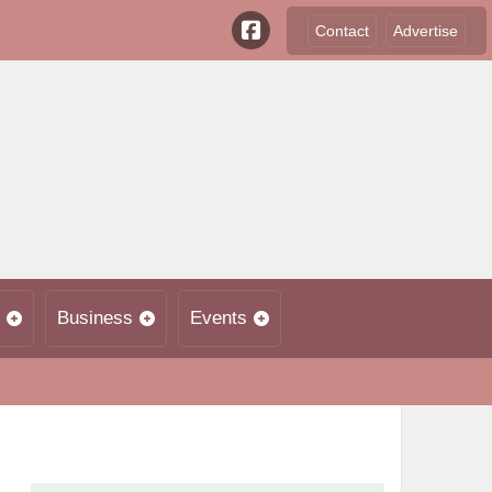
Contact
Advertise
Business
Events