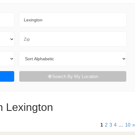
City
Zip Code
Sort By
Search By My Location
n Lexington
1
2
3
4
…
10
»