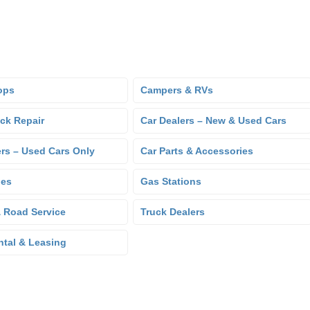
ops
Campers & RVs
uck Repair
Car Dealers – New & Used Cars
ers – Used Cars Only
Car Parts & Accessories
hes
Gas Stations
 Road Service
Truck Dealers
ntal & Leasing