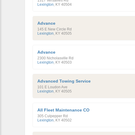
1317 Versailles Rd
Lexington
,
KY
40504
Advance
145 E New Circle Rd
Lexington
,
KY
40505
Advance
2300 Nicholasville Rd
Lexington
,
KY
40503
Advanced Towing Service
101 E Loudon Ave
Lexington
,
KY
40505
All Fleet Maintenance CO
305 Culpepper Rd
Lexington
,
KY
40502