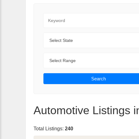
Keyword
State
Range
Search
Automotive Listings i
Total Listings:
240