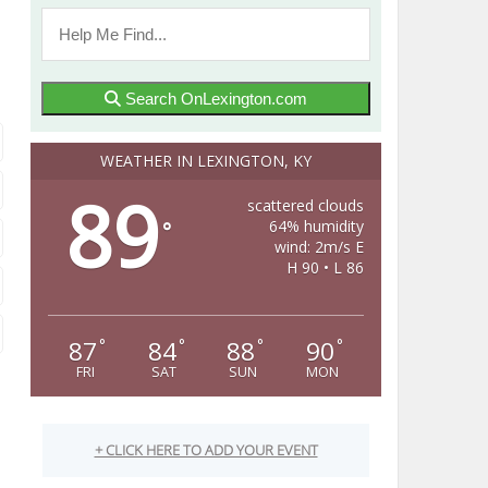
Search OnLexington.com
WEATHER IN LEXINGTON, KY
89
scattered clouds
64% humidity
°
wind: 2m/s E
H 90 • L 86
87
84
88
90
°
°
°
°
FRI
SAT
SUN
MON