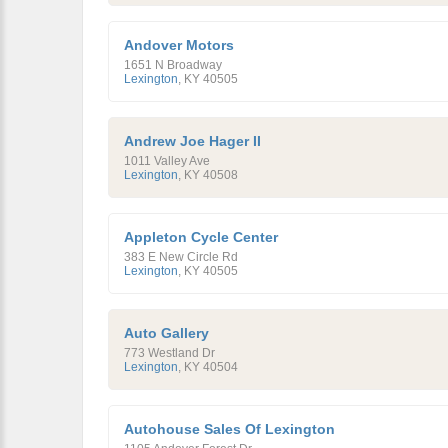
Andover Motors
1651 N Broadway
Lexington
,
KY
40505
Andrew Joe Hager II
1011 Valley Ave
Lexington
,
KY
40508
Appleton Cycle Center
383 E New Circle Rd
Lexington
,
KY
40505
Auto Gallery
773 Westland Dr
Lexington
,
KY
40504
Autohouse Sales Of Lexington